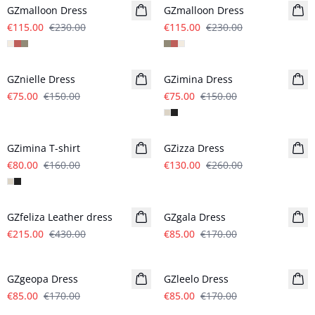
GZmalloon Dress
GZmalloon Dress
€115.00
€230.00
€115.00
€230.00
- 50%
- 50%
GZnielle Dress
GZimina Dress
€75.00
€150.00
€75.00
€150.00
- 50%
- 50%
GZimina T-shirt
GZizza Dress
€80.00
€160.00
€130.00
€260.00
- 50%
- 50%
GZfeliza Leather dress
GZgala Dress
€215.00
€430.00
€85.00
€170.00
- 50%
- 50%
GZgeopa Dress
GZleelo Dress
€85.00
€170.00
€85.00
€170.00