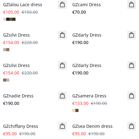
GZlalou Lace dress
GZcami Dress
€105.00
€150.00
€70.00
- 30%
GZsilvi Dress
GZdarly Dress
New in
€154.00
€220.00
€190.00
- 30%
GZsilvi Dress
GZdarly Dress
New in
€154.00
€220.00
€190.00
- 30%
GZnadie Dress
New in
GZsamera Dress
€190.00
€133.00
€190.00
- 50%
- 50%
GZchiffany Dress
GZsea Denim dress
€95.00
€190.00
€95.00
€190.00