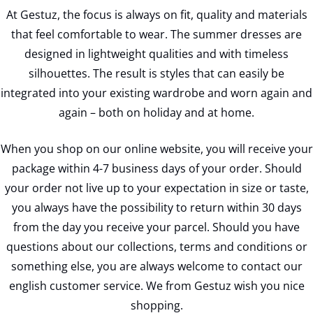
At Gestuz, the focus is always on fit, quality and materials
that feel comfortable to wear. The summer dresses are
designed in lightweight qualities and with timeless
silhouettes. The result is styles that can easily be
integrated into your existing wardrobe and worn again and
again – both on holiday and at home.
When you shop on our online website, you will receive your
package within 4-7 business days of your order. Should
your order not live up to your expectation in size or taste,
you always have the possibility to return within 30 days
from the day you receive your parcel. Should you have
questions about our collections, terms and conditions or
something else, you are always welcome to contact our
english customer service. We from Gestuz wish you nice
shopping.