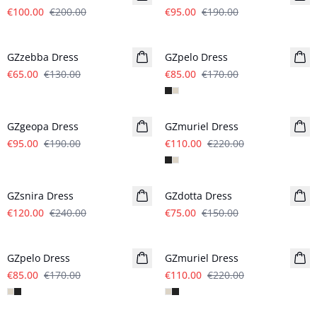
€100.00
€200.00
€95.00
€190.00
- 50%
- 50%
GZzebba Dress
GZpelo Dress
€65.00
€130.00
€85.00
€170.00
- 50%
- 50%
GZgeopa Dress
GZmuriel Dress
€95.00
€190.00
€110.00
€220.00
- 50%
- 50%
GZsnira Dress
GZdotta Dress
€120.00
€240.00
€75.00
€150.00
- 50%
- 50%
GZpelo Dress
GZmuriel Dress
€85.00
€170.00
€110.00
€220.00
- 50%
- 50%