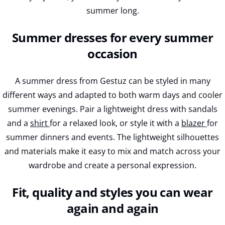
summer long.
Summer dresses for every summer
occasion
A summer dress from Gestuz can be styled in many
different ways and adapted to both warm days and cooler
summer evenings. Pair a lightweight dress with sandals
and a
shirt
for a relaxed look, or style it with a
blazer
for
summer dinners and events. The lightweight silhouettes
and materials make it easy to mix and match across your
wardrobe and create a personal expression.
Fit, quality and styles you can wear
again and again