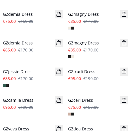
- 50%
- 50%
GZdemia Dress
GZmagny Dress
€75.00
€150.00
€85.00
€170.00
- 50%
- 50%
GZdemia Dress
GZmagny Dress
€85.00
€170.00
€85.00
€170.00
- 50%
- 50%
GZjessie Dress
GZtrudi Dress
€85.00
€170.00
€95.00
€190.00
- 50%
- 50%
GZcamila Dress
GZceri Dress
€95.00
€190.00
€75.00
€150.00
- 50%
- 50%
GZveva Dress
GZdea Dress