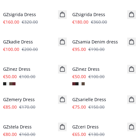
- 50%
- 50%
GZsigrida Dress
GZsigrida Dress
€160.00
€320.00
€180.00
€360.00
- 50%
- 50%
GZkadie Dress
GZsamia Denim dress
€100.00
€200.00
€95.00
€190.00
- 50%
- 50%
GZinez Dress
GZinez Dress
€50.00
€100.00
€50.00
€100.00
- 50%
- 50%
GZemery Dress
GZsarielle Dress
€85.00
€170.00
€75.00
€150.00
- 50%
- 50%
GZstela Dress
GZceri Dress
€80.00
€160.00
€65.00
€130.00