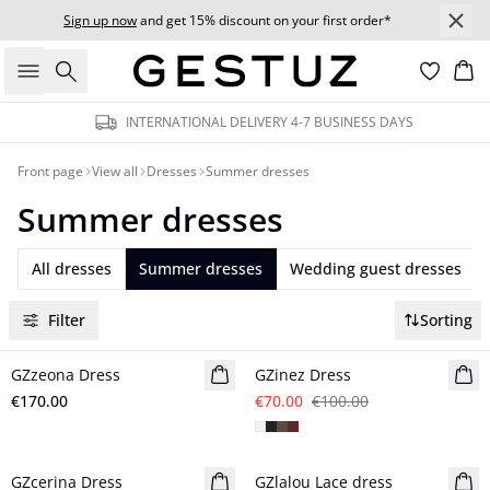
Sign up now
and get 15% discount on your first order*
Search
Bas
INTERNATIONAL DELIVERY 4-7 BUSINESS DAYS
Front page
View all
Dresses
Summer dresses
Summer dresses
All dresses
Summer dresses
Wedding guest dresses
Filter
Sorting
- 30%
GZzeona Dress
New in
GZinez Dress
€170.00
€70.00
€100.00
GZcerina Dress
New in
GZlalou Lace dress
New in