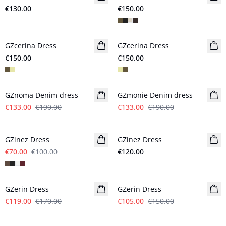
€130.00
€150.00
GZcerina Dress
New in
GZcerina Dress
New in
€150.00
€150.00
- 30%
- 30%
GZnoma Denim dress
GZmonie Denim dress
€133.00
€190.00
€133.00
€190.00
- 30%
GZinez Dress
GZinez Dress
New in
€70.00
€100.00
€120.00
- 30%
- 30%
GZerin Dress
GZerin Dress
€119.00
€170.00
€105.00
€150.00
- 30%