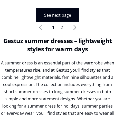
See next page
1
2
Gestuz summer dresses – lightweight
styles for warm days
A summer dress is an essential part of the wardrobe when
temperatures rise, and at Gestuz you’ll find styles that
combine lightweight materials, feminine silhouettes and a
cool expression. The collection includes everything from
short summer dresses to long summer dresses in both
simple and more statement designs. Whether you are
looking for a summer dress for holidays, summer parties
or everyday wear, you’ll find styles that are easy to wear all