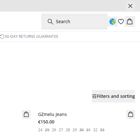
Search
Bask
30-DAY RETURNS GUARANTEE
Filters and sorting
GZmelu Jeans
New in
€150.00
24
25
26
27
28
29
30
31
32
33