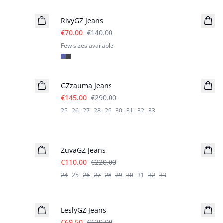
RivyGZ Jeans
€70.00
€140.00
Few sizes available
- 50%
GZzauma Jeans
€145.00
€290.00
25
26
27
28
29
30
31
32
33
- 50%
ZuvaGZ Jeans
€110.00
€220.00
24
25
26
27
28
29
30
31
32
33
- 50%
LeslyGZ Jeans
€69.50
€139.00