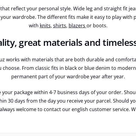
hat reflect your personal style. Wide leg and straight fit je
 your wardrobe. The different fits make it easy to play wit
with
knits
,
shirts
,
blazers
or boots.
lity, great materials and timeles
 works with materials that are both durable and comfortabl
u choose. From classic fits in black or blue denim to modern 
permanent part of your wardrobe year after year.
 your package within 4-7 business days of your order. Should
ithin 30 days from the day you receive your parcel. Should 
 always welcome to contact our english customer service. 