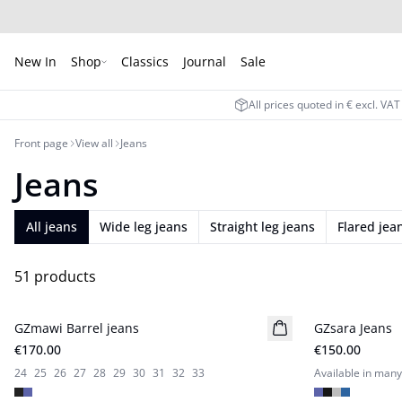
New In
Shop
Classics
Journal
Sale
All prices quoted in € excl. VA
Front page
View all
Jeans
Jeans
All jeans
Wide leg jeans
Straight leg jeans
Flared jea
51 products
GZmawi Barrel jeans
New in
GZsara Jeans
New in
€170.00
€150.00
24
25
26
27
28
29
30
31
32
33
Available in many