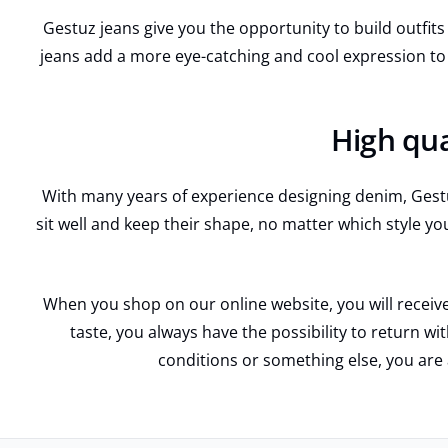
Gestuz jeans give you the opportunity to build outfits t
jeans add a more eye-catching and cool expression to
High qua
With many years of experience designing denim, Gestuz
sit well and keep their shape, no matter which style yo
When you shop on our online website, you will receive
taste, you always have the possibility to return w
conditions or something else, you are