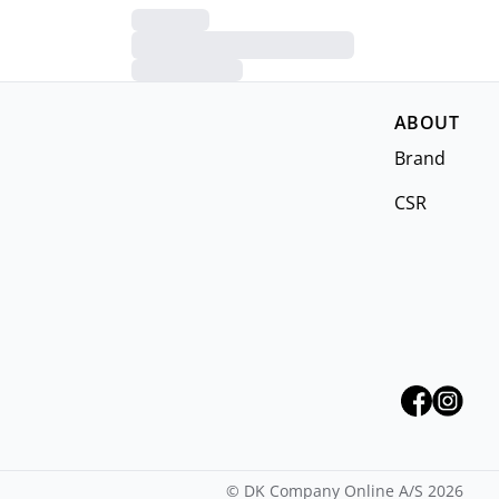
ABOUT
Brand
CSR
©
DK Company Online A/S
2026