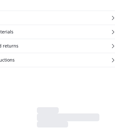
terials
d returns
uctions