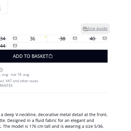
Size guide
34
36
38
40
44
ADD TO BASKET
. aug - tue 18. aug
excl. VAT and other taxes
ARANTEE
 a deep V-neckline, decorative metal detail at the front,
tte. Designed in a fluid fabric for an elegant and
modern occasion look. The model is 176 cm tall and is wearing a size S/36.