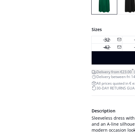
Sizes
32
42
*
Delivery from €23.00
Delivery between fri 14
All prices quoted in € 
30-DAY RETURNS GU
Description
Sleeveless dress with
and an A-line silhoue