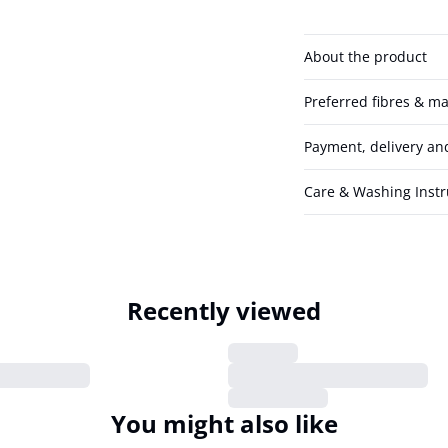
About the product
Preferred fibres & ma
Payment, delivery an
Care & Washing Instr
Recently viewed
You might also like