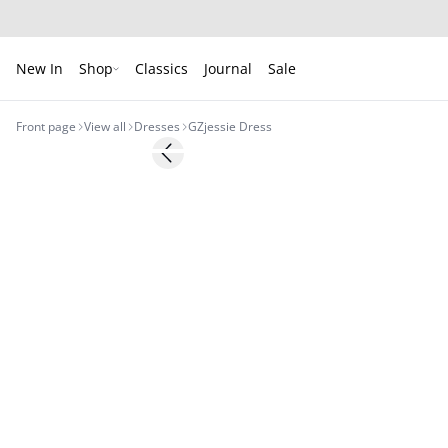
New In
Shop
Classics
Journal
Sale
Front page
View all
Dresses
GZjessie Dress
- 50%
Previous slide