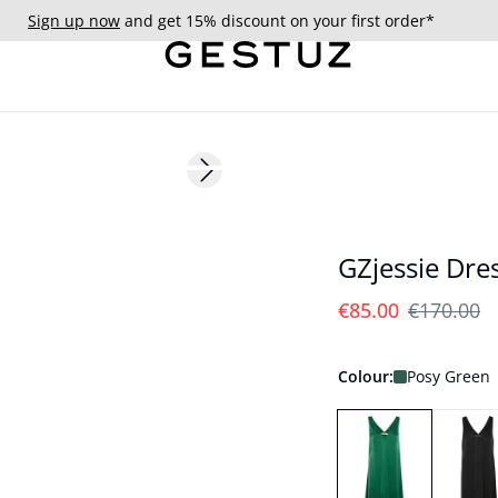
Sign up now
and get 15% discount on your first order*
- 50%
Next slide
GZjessie Dre
€85.00
€170.00
Colour:
Posy Green