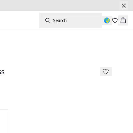
Search
Bask
- 50%
ss