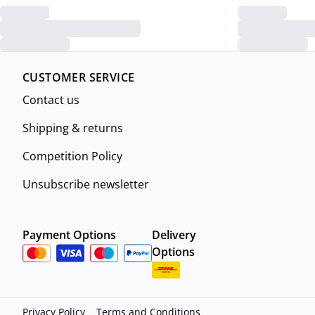
CUSTOMER SERVICE
Contact us
Shipping & returns
Competition Policy
Unsubscribe newsletter
Payment Options
Delivery
Options
Privacy Policy
Terms and Conditions