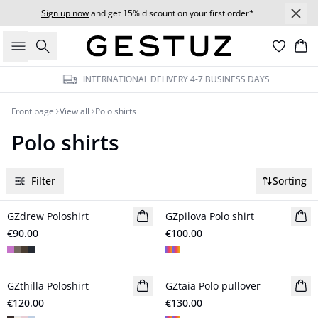
Sign up now
and get 15% discount on your first order*
Search
Bas
INTERNATIONAL DELIVERY 4-7 BUSINESS DAYS
Front page
View all
Polo shirts
Polo shirts
Filter
Sorting
GZdrew Poloshirt
New in
GZpilova Polo shirt
New in
€90.00
€100.00
GZthilla Poloshirt
New in
GZtaia Polo pullover
New in
€120.00
€130.00