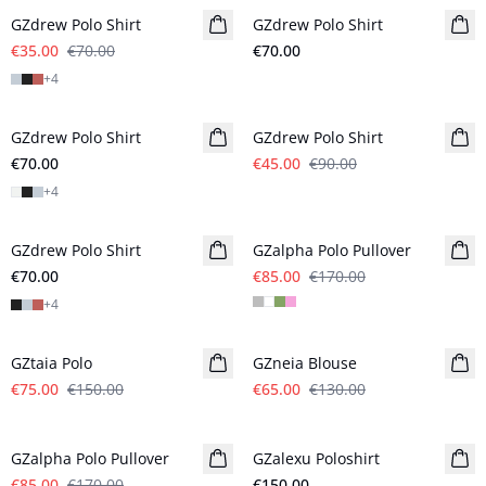
GZdrew Polo Shirt
GZdrew Polo Shirt
€35.00
€70.00
€70.00
+
4
- 50%
GZdrew Polo Shirt
GZdrew Polo Shirt
€70.00
€45.00
€90.00
+
4
- 50%
GZdrew Polo Shirt
GZalpha Polo Pullover
€70.00
€85.00
€170.00
+
4
- 50%
- 50%
GZtaia Polo
GZneia Blouse
€75.00
€150.00
€65.00
€130.00
- 50%
GZalpha Polo Pullover
GZalexu Poloshirt
New in
€85.00
€170.00
€150.00