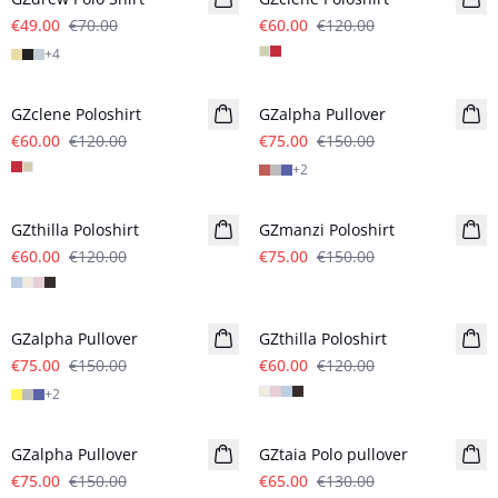
€49.00
€70.00
€60.00
€120.00
+
4
- 50%
- 50%
GZclene Poloshirt
GZalpha Pullover
€60.00
€120.00
€75.00
€150.00
+
2
- 50%
- 50%
GZthilla Poloshirt
GZmanzi Poloshirt
€60.00
€120.00
€75.00
€150.00
- 50%
- 50%
GZalpha Pullover
GZthilla Poloshirt
€75.00
€150.00
€60.00
€120.00
+
2
- 50%
- 50%
GZalpha Pullover
GZtaia Polo pullover
€75.00
€150.00
€65.00
€130.00