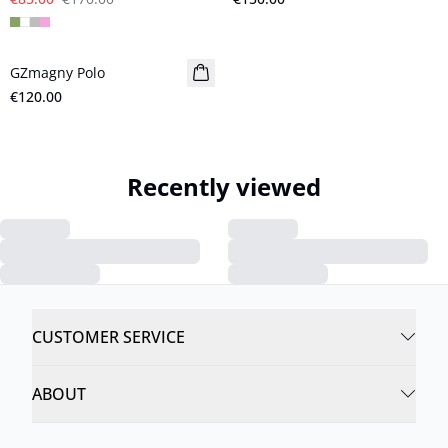
GZmagny Polo
New in
€120.00
Recently viewed
CUSTOMER SERVICE
ABOUT