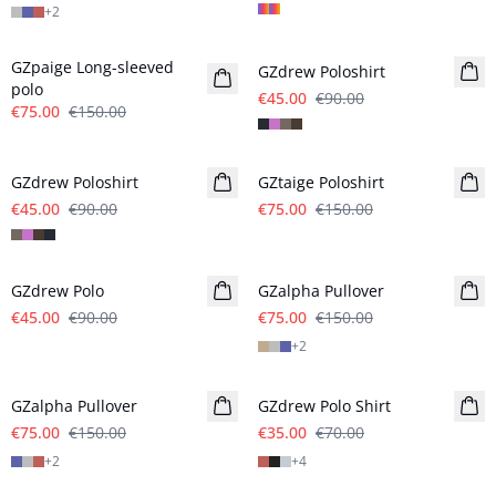
+
2
- 50%
- 50%
GZpaige Long-sleeved
GZdrew Poloshirt
polo
€45.00
€90.00
€75.00
€150.00
- 50%
- 50%
GZdrew Poloshirt
GZtaige Poloshirt
€45.00
€90.00
€75.00
€150.00
- 50%
- 50%
GZdrew Polo
GZalpha Pullover
€45.00
€90.00
€75.00
€150.00
+
2
- 50%
- 50%
GZalpha Pullover
GZdrew Polo Shirt
€75.00
€150.00
€35.00
€70.00
+
2
+
4
- 50%