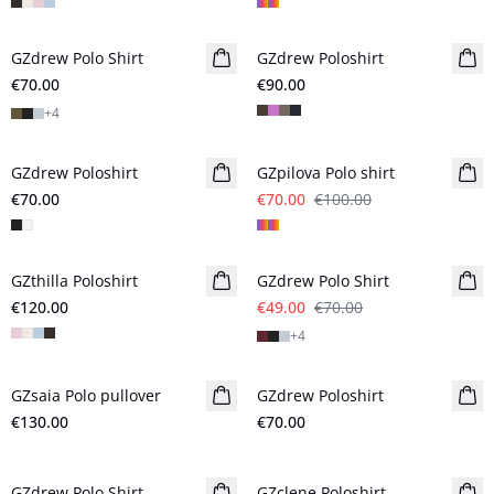
GZdrew Polo Shirt
New in
GZdrew Poloshirt
New in
€70.00
€90.00
+
4
- 30%
GZdrew Poloshirt
New in
GZpilova Polo shirt
€70.00
€70.00
€100.00
- 30%
GZthilla Poloshirt
New in
GZdrew Polo Shirt
€120.00
€49.00
€70.00
+
4
GZsaia Polo pullover
New in
GZdrew Poloshirt
New in
€130.00
€70.00
- 30%
- 50%
GZdrew Polo Shirt
GZclene Poloshirt