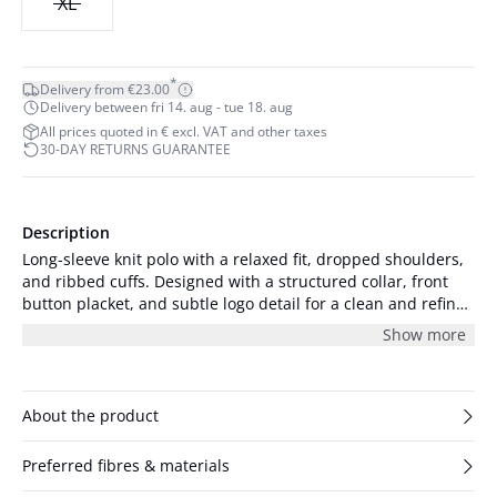
XL
*
Delivery from €23.00
Delivery between fri 14. aug - tue 18. aug
All prices quoted in € excl. VAT and other taxes
30-DAY RETURNS GUARANTEE
Description
Long-sleeve knit polo with a relaxed fit, dropped shoulders,
and ribbed cuffs. Designed with a structured collar, front
button placket, and subtle logo detail for a clean and refined
silhouette.
Show more
About the product
Preferred fibres & materials