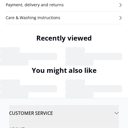
Payment, delivery and returns
Care & Washing Instructions
Recently viewed
You might also like
CUSTOMER SERVICE