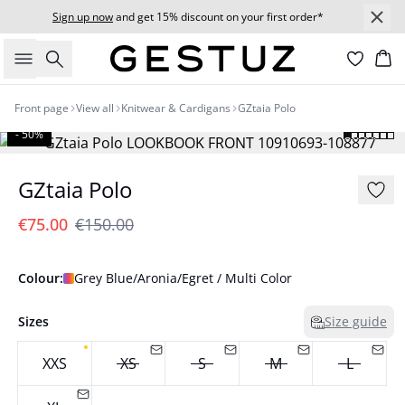
Sign up now
and get 15% discount on your first order*
Search
Bas
Front page
View all
Knitwear & Cardigans
GZtaia Polo
- 50%
GZtaia Polo
€75.00
€150.00
Colour:
Grey Blue/Aronia/Egret / Multi Color
Sizes
Size guide
XXS
XS
S
M
L