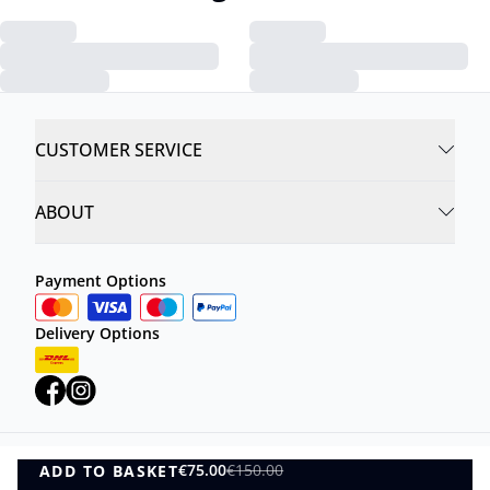
CUSTOMER SERVICE
ABOUT
Payment Options
Delivery Options
€75.00
€150.00
ADD TO BASKET
Privacy Policy
Terms and Conditions
ADD TO BASKET