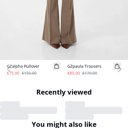
- 50%
- 50%
GZalpha Pullover
GZpaula Trousers
Previous slide
Next
€75.00
€150.00
€85.00
€170.00
Recently viewed
You might also like