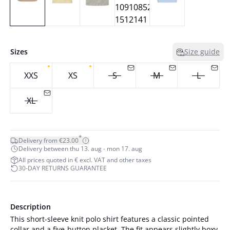
Sizes
Size guide
XXS
XS
S
M
L
XL
*
Delivery from €23.00
Delivery between thu 13. aug - mon 17. aug
All prices quoted in € excl. VAT and other taxes
30-DAY RETURNS GUARANTEE
Description
This short-sleeve knit polo shirt features a classic pointed
collar and a five-button placket. The fit appears slightly boxy