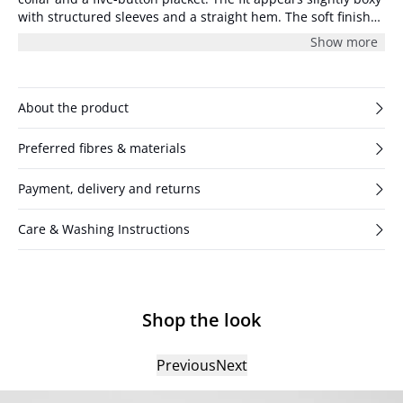
with structured sleeves and a straight hem. The soft finish
gives the surface a subtle texture.
Show more
About the product
Preferred fibres & materials
Payment, delivery and returns
Care & Washing Instructions
Shop the look
Previous
Next