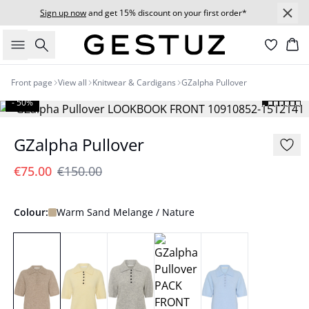
Sign up now
and get 15% discount on your first order*
Search
Bas
Front page
View all
Knitwear & Cardigans
GZalpha Pullover
- 50%
GZalpha Pullover
€75.00
€150.00
Colour:
Warm Sand Melange / Nature