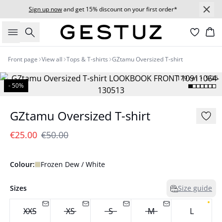
Sign up now
and get 15% discount on your first order*
Search
Bas
Front page
View all
Tops & T-shirts
GZtamu Oversized T-shirt
179 cm • S/36
- 50%
GZtamu Oversized T-shirt
€25.00
€50.00
Colour:
Frozen Dew / White
Sizes
Size guide
XXS
XS
S
M
L