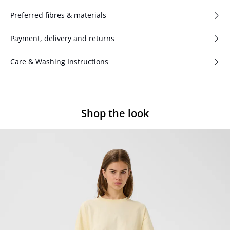
Preferred fibres & materials
Payment, delivery and returns
Care & Washing Instructions
Shop the look