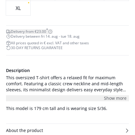
XL
*
Delivery from €23.00
Delivery between fri 14. aug - tue 18. aug
All prices quoted in € excl. VAT and other taxes
30-DAY RETURNS GUARANTEE
Description
This oversized T-shirt offers a relaxed fit for maximum
comfort. Featuring a classic crew neckline and mid-length
sleeves, its minimalist design delivers easy everyday style
for versatile occasion wear.
Show more
This model is 179 cm tall and is wearing size S/36.
About the product