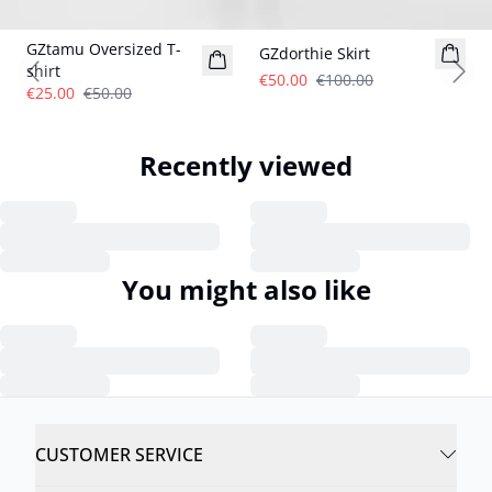
- 50%
- 50%
GZtamu Oversized T-
GZdorthie Skirt
shirt
€50.00
€100.00
Previous slide
Next
€25.00
€50.00
Recently viewed
You might also like
CUSTOMER SERVICE