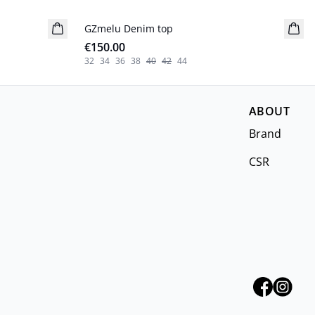
GZmelu Denim top
New in
€150.00
32
34
36
38
40
42
44
ABOUT
Brand
CSR