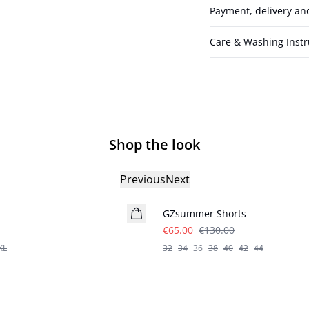
Payment, delivery an
Care & Washing Instr
Shop the look
Previous
Next
- 50%
GZsummer Shorts
€65.00
€130.00
XL
32
34
36
38
40
42
44