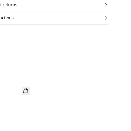
d returns
uctions