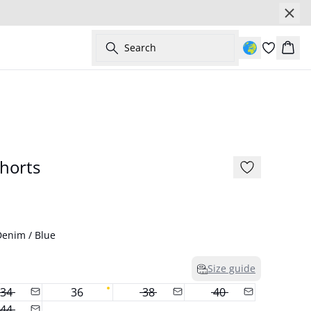
Search
Bask
- 50%
horts
enim / Blue
Size guide
34
36
38
40
44