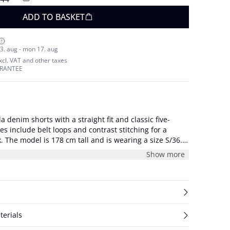
ADD TO BASKET
3. aug - mon 17. aug
excl. VAT and other taxes
ARANTEE
denim shorts with a straight fit and classic five-
es include belt loops and contrast stitching for a
S/36.
/S/27: waist 72 cm and inseam 36 cm.
Show more
terials