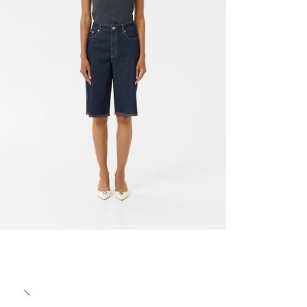
Previous slide
- 50%
- 50%