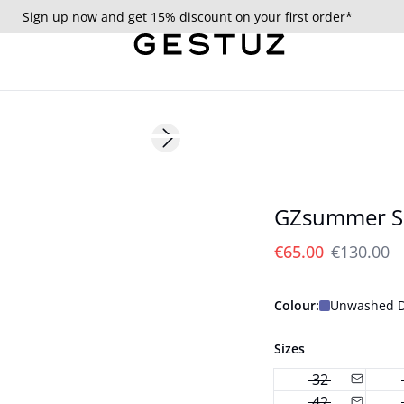
Sign up now
and get 15% discount on your first order*
- 50%
Next slide
GZsummer S
€65.00
€130.00
Colour:
Unwashed D
Sizes
32
42