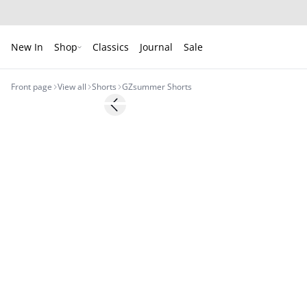
New In
Shop
Classics
Journal
Sale
Front page
View all
Shorts
GZsummer Shorts
- 50%
Previous slide