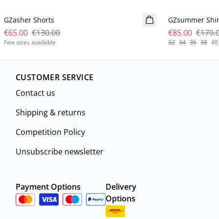
GZasher Shorts
GZsummer Shir
€65.00
€130.00
€85.00
€170.
Few sizes available
32
34
36
38
40
CUSTOMER SERVICE
Contact us
Shipping & returns
Competition Policy
Unsubscribe newsletter
Payment Options
Delivery
Options