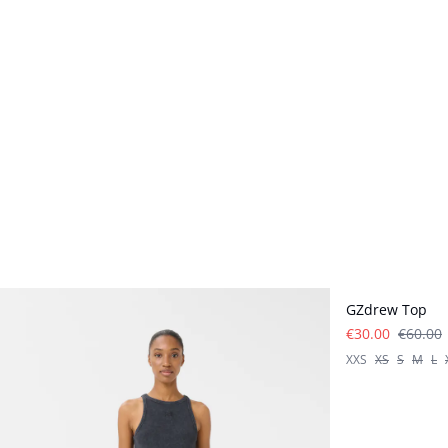
- 50%
GZdrew Top
€30.00
€60.00
XXS
XS
S
M
L