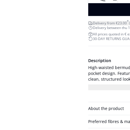
*
Delivery from €23.00
Delivery between thu 1
All prices quoted in € 
30-DAY RETURNS GU
Description
High-waisted bermuda 
pocket design. Featur
clean, structured look. The model is 178 cm tall and is wearing a size 
Measurements size 36
About the product
Preferred fibres & ma