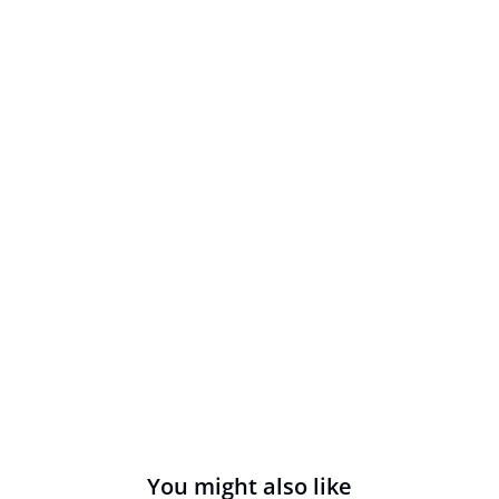
You might also like