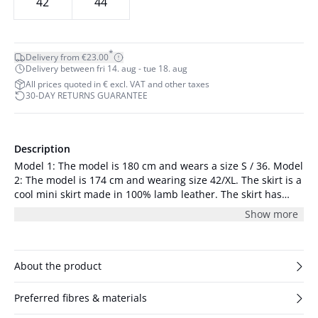
42
44
*
Delivery from €23.00
Delivery between fri 14. aug - tue 18. aug
All prices quoted in € excl. VAT and other taxes
30-DAY RETURNS GUARANTEE
Description
Model 1: The model is 180 cm and wears a size S / 36. Model
2: The model is 174 cm and wearing size 42/XL. The skirt is a
cool mini skirt made in 100% lamb leather. The skirt has
oblique side pockets and a straight waistband with a zipper
Show more
and hidden button at the back for fastening. It has a vertical
seam across the thighs and seams down the middle at the
front and at the back. It is slim fitted with a low slit at the
back, and it has a midrise waist.
About the product
Preferred fibres & materials