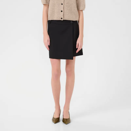
- 40%