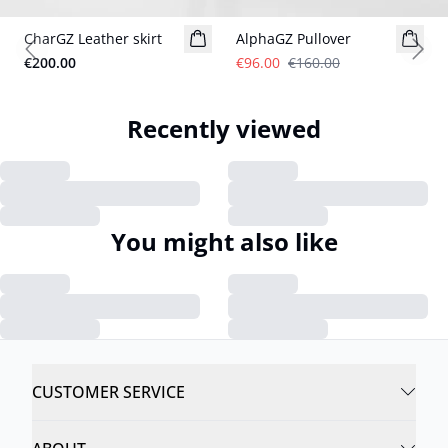
CharGZ Leather skirt
AlphaGZ Pullover
Previous slide
Next
€200.00
€96.00
€160.00
Recently viewed
You might also like
CUSTOMER SERVICE