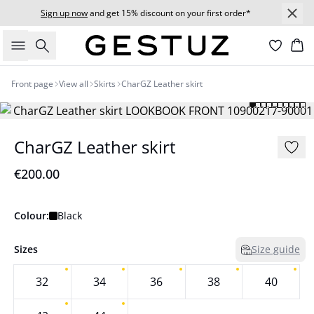
Sign up now
and get 15% discount on your first order*
Search
Bas
Front page
View all
Skirts
CharGZ Leather skirt
CharGZ Leather skirt
€200.00
Colour:
Black
Sizes
Size guide
32
34
36
38
40