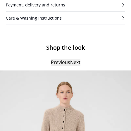
Payment, delivery and returns
Care & Washing Instructions
Shop the look
Previous
Next