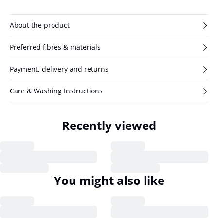
About the product
Preferred fibres & materials
Payment, delivery and returns
Care & Washing Instructions
Recently viewed
You might also like