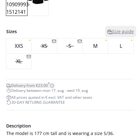
Sizes
Size guide
XXS
XS
S
M
L
XL
*
Delivery from €23.00
Delivery between mon 17. aug - wed 19. aug
All prices quoted in € excl. VAT and other taxes
30-DAY RETURNS GUARANTEE
Description
The model is 177 cm tall and is wearing a size S/36.