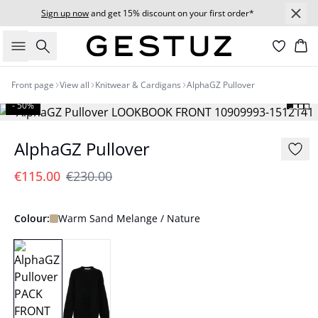
Sign up now
and get 15% discount on your first order*
Search
Bas
Front page
View all
Knitwear & Cardigans
AlphaGZ Pullover
- 50%
AlphaGZ Pullover
€115.00
€230.00
Colour:
Warm Sand Melange / Nature