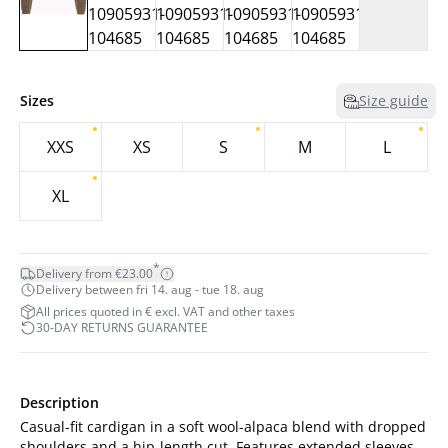
Sizes
Size guide
XXS
XS
S
M
L
XL
*
Delivery from €23.00
Delivery between fri 14. aug - tue 18. aug
All prices quoted in € excl. VAT and other taxes
30-DAY RETURNS GUARANTEE
Description
Casual-fit cardigan in a soft wool-alpaca blend with dropped
shoulders and a hip-length cut. Features extended sleeves,