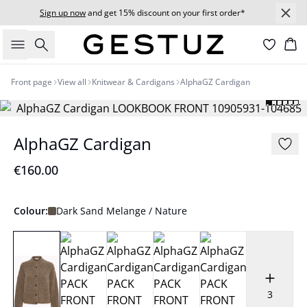
Sign up now
and get 15% discount on your first order*
Search
Bas
Front page
View all
Knitwear & Cardigans
AlphaGZ Cardigan
AlphaGZ Cardigan
€160.00
Colour:
Dark Sand Melange / Nature
3