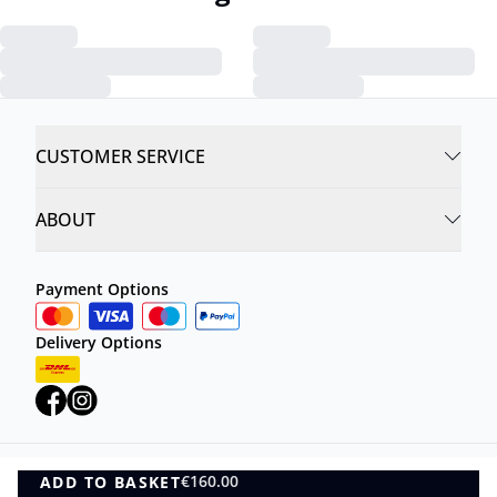
CUSTOMER SERVICE
ABOUT
Payment Options
Delivery Options
€160.00
ADD TO BASKET
Privacy Policy
Terms and Conditions
ADD TO BASKET