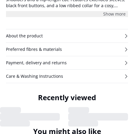
black front buttons, and a low ribbed collar for a cosy,
relaxed look. The model is 175 cm and wearing size 36/S.
Show more
About the product
Preferred fibres & materials
Payment, delivery and returns
Care & Washing Instructions
Recently viewed
You might also like