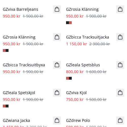
GZviva Barreljeans
GZrosia Klänning
950,00 kr
1 900,00 kr
950,00 kr
1 900,00 kr
- 50%
- 50%
GZrosia Klänning
GZbicca Tracksuitjacka
950,00 kr
1 900,00 kr
1 150,00 kr
2 300,00 kr
- 50%
- 50%
GZbicca Tracksuitbyxa
GZleala Spetsblus
950,00 kr
1 900,00 kr
800,00 kr
1 600,00 kr
- 50%
- 50%
GZleala Spetskjol
GZviva Kjol
950,00 kr
1 900,00 kr
750,00 kr
1 500,00 kr
- 50%
- 50%
GZwiana Jacka
GZdrew Polo