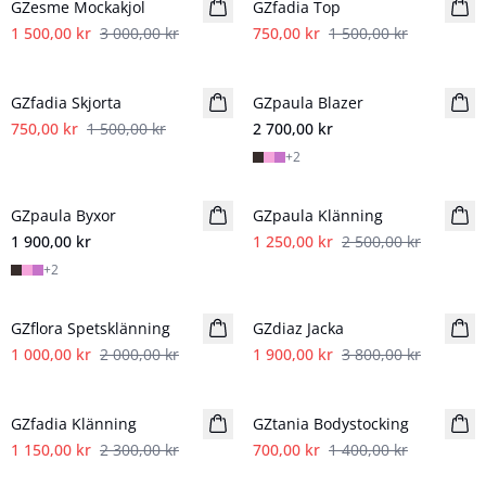
GZesme Mockakjol
GZfadia Top
1 500,00 kr
3 000,00 kr
750,00 kr
1 500,00 kr
- 50%
GZfadia Skjorta
GZpaula Blazer
750,00 kr
1 500,00 kr
2 700,00 kr
+
2
- 50%
GZpaula Byxor
Nyhet
GZpaula Klänning
1 900,00 kr
1 250,00 kr
2 500,00 kr
+
2
- 50%
- 50%
GZflora Spetsklänning
GZdiaz Jacka
1 000,00 kr
2 000,00 kr
1 900,00 kr
3 800,00 kr
- 50%
- 50%
GZfadia Klänning
GZtania Bodystocking
1 150,00 kr
2 300,00 kr
700,00 kr
1 400,00 kr
- 50%
- 50%