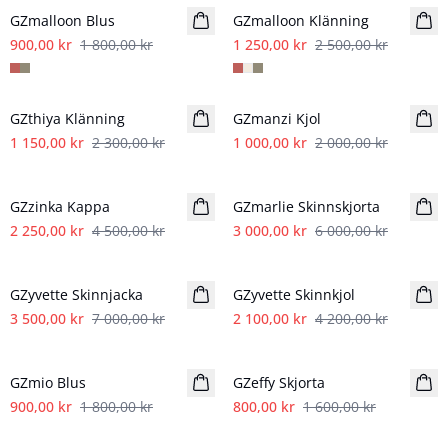
GZmalloon Blus
GZmalloon Klänning
900,00 kr
1 800,00 kr
1 250,00 kr
2 500,00 kr
- 50%
- 50%
GZthiya Klänning
GZmanzi Kjol
1 150,00 kr
2 300,00 kr
1 000,00 kr
2 000,00 kr
- 50%
- 50%
GZzinka Kappa
GZmarlie Skinnskjorta
2 250,00 kr
4 500,00 kr
3 000,00 kr
6 000,00 kr
- 50%
- 50%
GZyvette Skinnjacka
GZyvette Skinnkjol
3 500,00 kr
7 000,00 kr
2 100,00 kr
4 200,00 kr
- 50%
- 50%
GZmio Blus
GZeffy Skjorta
900,00 kr
1 800,00 kr
800,00 kr
1 600,00 kr
- 50%
- 50%