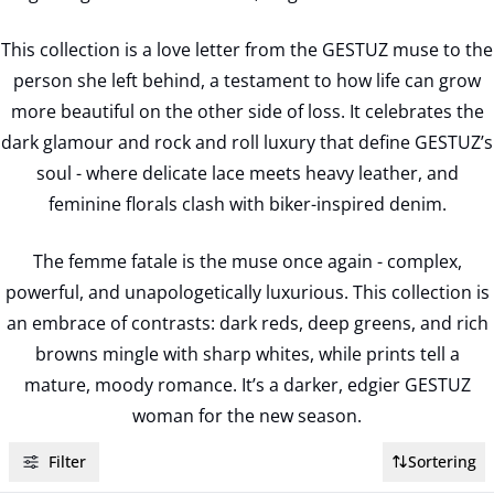
This collection is a love letter from the GESTUZ muse to the
person she left behind, a testament to how life can grow
more beautiful on the other side of loss. It celebrates the
dark glamour and rock and roll luxury that define GESTUZ’s
soul - where delicate lace meets heavy leather, and
feminine florals clash with biker-inspired denim.
The femme fatale is the muse once again - complex,
powerful, and unapologetically luxurious. This collection is
an embrace of contrasts: dark reds, deep greens, and rich
browns mingle with sharp whites, while prints tell a
mature, moody romance. It’s a darker, edgier GESTUZ
woman for the new season.
Filter
Sortering
- 50%
- 50%