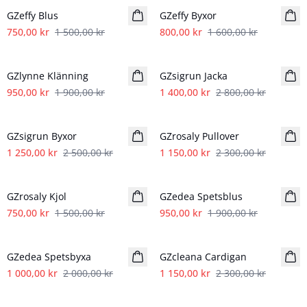
GZeffy Blus
GZeffy Byxor
750,00 kr
1 500,00 kr
800,00 kr
1 600,00 kr
- 50%
- 50%
GZlynne Klänning
GZsigrun Jacka
950,00 kr
1 900,00 kr
1 400,00 kr
2 800,00 kr
- 50%
- 50%
GZsigrun Byxor
GZrosaly Pullover
1 250,00 kr
2 500,00 kr
1 150,00 kr
2 300,00 kr
- 50%
- 50%
GZrosaly Kjol
GZedea Spetsblus
750,00 kr
1 500,00 kr
950,00 kr
1 900,00 kr
- 50%
- 50%
GZedea Spetsbyxa
GZcleana Cardigan
1 000,00 kr
2 000,00 kr
1 150,00 kr
2 300,00 kr
- 50%