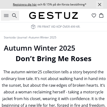
Registrera dig här
och få 15% på din första beställning*
Sök
Ko
FRI FRAKT VID KÖP ÖVER 499 KR.
Startsida
Journal
Autumn Winter 2025
Autumn Winter 2025
Don’t Bring Me Roses
The autumn winter25 collection tells a story beyond the
ordinary love tale. It’s not about walking hand in hand into
the sunset, but about the raw edges of broken hearts. It’s
about a woman reclaiming herself - taking a motorcycle
jacket from his closet, wearing it with confidence. It is the
beginning of a new life for her, forged in fire and freedom.