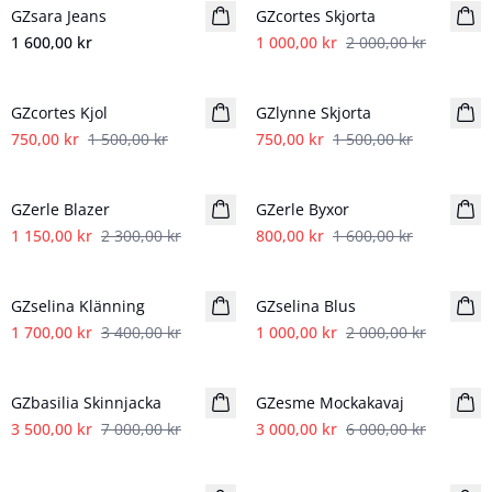
GZsara Jeans
GZcortes Skjorta
1 600,00 kr
1 000,00 kr
2 000,00 kr
- 50%
- 50%
GZcortes Kjol
GZlynne Skjorta
750,00 kr
1 500,00 kr
750,00 kr
1 500,00 kr
- 50%
- 50%
GZerle Blazer
GZerle Byxor
1 150,00 kr
2 300,00 kr
800,00 kr
1 600,00 kr
- 50%
- 50%
GZselina Klänning
GZselina Blus
1 700,00 kr
3 400,00 kr
1 000,00 kr
2 000,00 kr
- 50%
- 50%
GZbasilia Skinnjacka
GZesme Mockakavaj
3 500,00 kr
7 000,00 kr
3 000,00 kr
6 000,00 kr
- 50%
- 50%