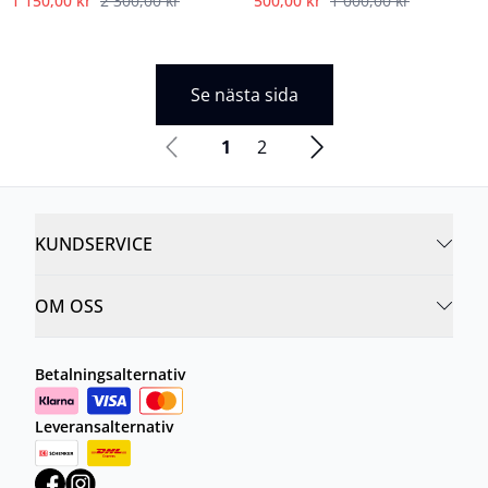
1 150,00 kr
2 300,00 kr
500,00 kr
1 000,00 kr
Se nästa sida
1
2
KUNDSERVICE
OM OSS
Betalningsalternativ
Leveransalternativ