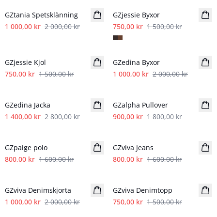
GZtania Spetsklänning
GZjessie Byxor
1 000,00 kr
2 000,00 kr
750,00 kr
1 500,00 kr
- 50%
- 50%
GZjessie Kjol
GZedina Byxor
750,00 kr
1 500,00 kr
1 000,00 kr
2 000,00 kr
- 50%
- 50%
GZedina Jacka
GZalpha Pullover
1 400,00 kr
2 800,00 kr
900,00 kr
1 800,00 kr
- 50%
- 50%
GZpaige polo
GZviva Jeans
800,00 kr
1 600,00 kr
800,00 kr
1 600,00 kr
- 50%
- 50%
GZviva Denimskjorta
GZviva Denimtopp
1 000,00 kr
2 000,00 kr
750,00 kr
1 500,00 kr
- 50%
- 50%