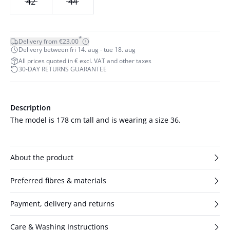
42
44
*
Delivery from €23.00
Delivery between fri 14. aug - tue 18. aug
All prices quoted in € excl. VAT and other taxes
30-DAY RETURNS GUARANTEE
Description
The model is 178 cm tall and is wearing a size 36.
About the product
Preferred fibres & materials
Payment, delivery and returns
Care & Washing Instructions