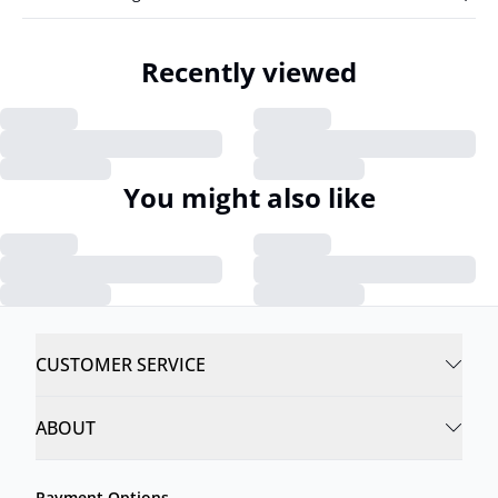
Recently viewed
You might also like
CUSTOMER SERVICE
ABOUT
Payment Options