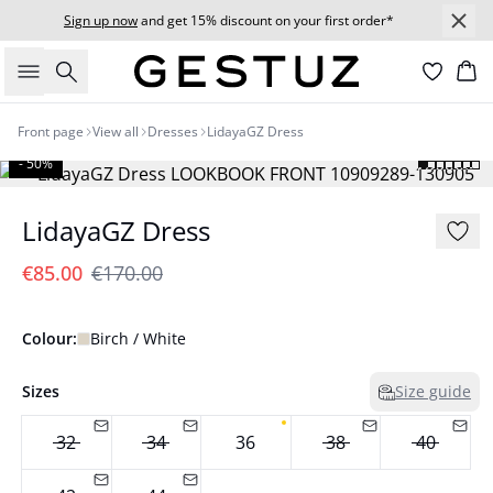
Sign up now
and get 15% discount on your first order*
Search
Bas
Front page
View all
Dresses
LidayaGZ Dress
- 50%
LidayaGZ Dress
€85.00
€170.00
Colour:
Birch / White
Sizes
Size guide
32
34
36
38
40