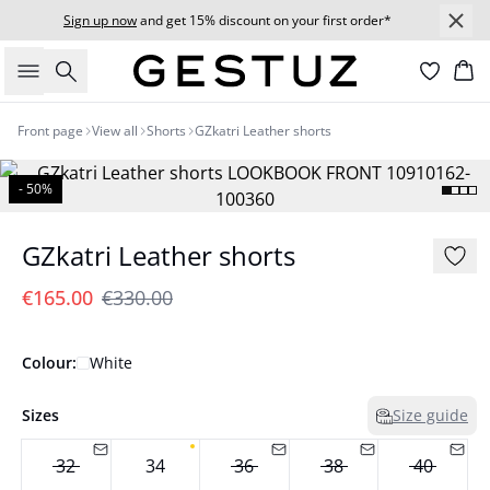
Sign up now
and get 15% discount on your first order*
Search
Bas
Front page
View all
Shorts
GZkatri Leather shorts
- 50%
GZkatri Leather shorts
€165.00
€330.00
Colour:
White
Sizes
Size guide
32
34
36
38
40