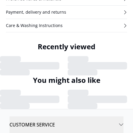
Payment, delivery and returns
Care & Washing Instructions
Recently viewed
You might also like
CUSTOMER SERVICE