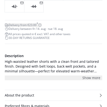
42
44
*
Delivery from €23.00
Delivery between fri 14. aug - tue 18. aug
All prices quoted in € excl. VAT and other taxes
30-DAY RETURNS GUARANTEE
Description
High-waisted leather shorts with a clean front and tailored
finish. Designed with belt loops, back welt pockets, and a
minimal silhouette—perfect for elevated warm-weather
styling. The model is 179 cm tall and is wearing a size S/36.
Show more
About the product
Preferred fibres & materials