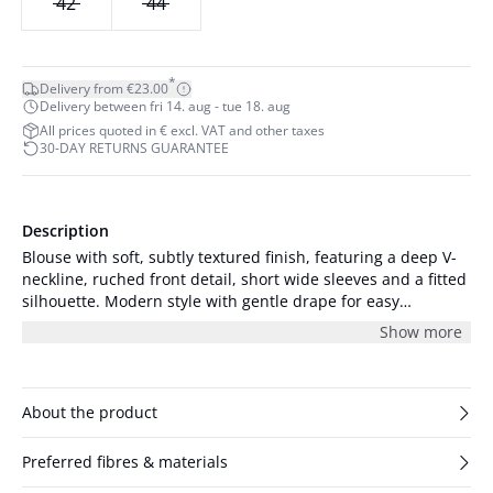
42
44
*
Delivery from €23.00
Delivery between fri 14. aug - tue 18. aug
All prices quoted in € excl. VAT and other taxes
30-DAY RETURNS GUARANTEE
Description
Blouse with soft, subtly textured finish, featuring a deep V-
neckline, ruched front detail, short wide sleeves and a fitted
silhouette. Modern style with gentle drape for easy
confidence.
Show more
About the product
Preferred fibres & materials