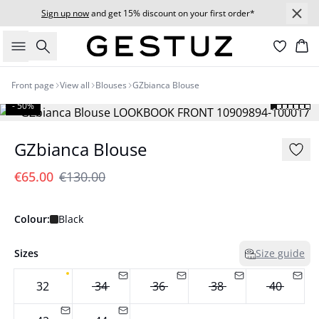
Sign up now
and get 15% discount on your first order*
Search
Bas
Front page
View all
Blouses
GZbianca Blouse
- 50%
GZbianca Blouse
€65.00
€130.00
Colour:
Black
Sizes
Size guide
32
34
36
38
40