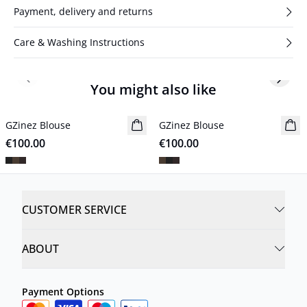
Payment, delivery and returns
Care & Washing Instructions
Previous slide
Next s
You might also like
GZinez Blouse
New in
GZinez Blouse
New in
€100.00
€100.00
CUSTOMER SERVICE
ABOUT
Payment Options