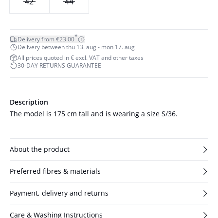
42
44
*
Delivery from €23.00
Delivery between thu 13. aug - mon 17. aug
All prices quoted in € excl. VAT and other taxes
30-DAY RETURNS GUARANTEE
Description
The model is 175 cm tall and is wearing a size S/36.
About the product
Preferred fibres & materials
Payment, delivery and returns
Care & Washing Instructions