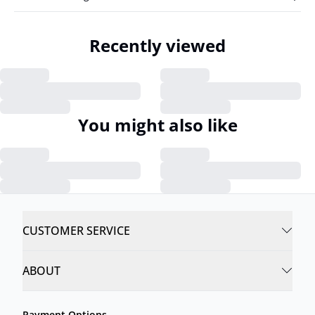
Recently viewed
You might also like
CUSTOMER SERVICE
ABOUT
Payment Options