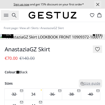
Sign up now
and get 15% discount on your first order*
Search
Bas
Front page
View all
Skirts
AnastaziaGZ Skirt
- 50%
AnastaziaGZ Skirt
€70.00
€140.00
Colour:
Black
Sizes
Size guide
32
34
36
38
40