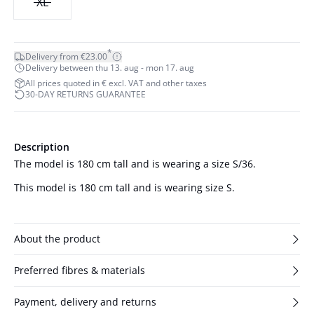
XL
*
Delivery from €23.00
Delivery between thu 13. aug - mon 17. aug
All prices quoted in € excl. VAT and other taxes
30-DAY RETURNS GUARANTEE
Description
The model is 180 cm tall and is wearing a size S/36.
This model is 180 cm tall and is wearing size S.
About the product
Preferred fibres & materials
Payment, delivery and returns