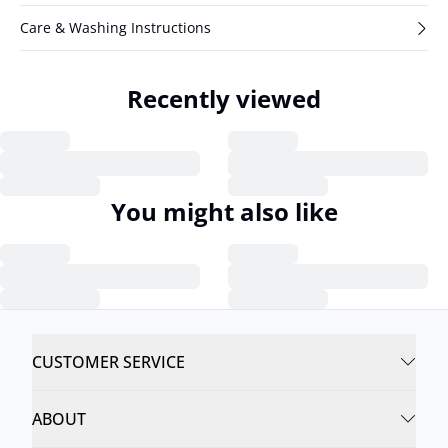
Care & Washing Instructions
Recently viewed
You might also like
CUSTOMER SERVICE
ABOUT