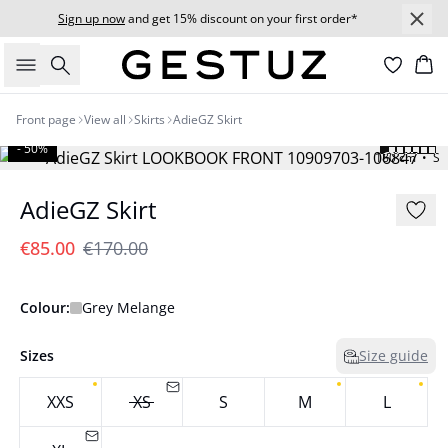
Sign up now
and get 15% discount on your first order*
Search
Bas
Front page
View all
Skirts
AdieGZ Skirt
- 50%
180 cm • S
AdieGZ Skirt
€85.00
€170.00
Colour:
Grey Melange
Sizes
Size guide
XXS
XS
S
M
L