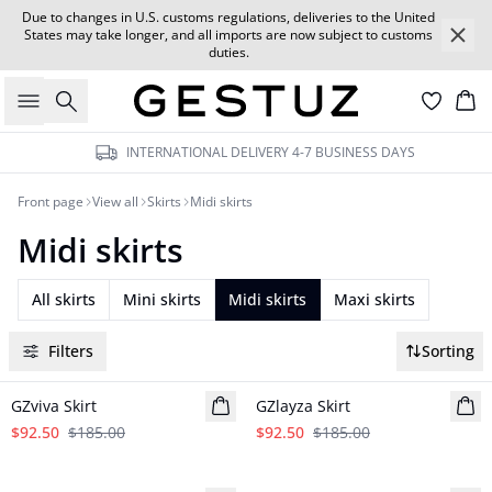
Due to changes in U.S. customs regulations, deliveries to the United
States may take longer, and all imports are now subject to customs
duties.
Search
Car
INTERNATIONAL DELIVERY 4-7 BUSINESS DAYS
Front page
View all
Skirts
Midi skirts
Midi skirts
All skirts
Mini skirts
Midi skirts
Maxi skirts
Filters
Sorting
- 50%
- 50%
GZviva Skirt
GZlayza Skirt
$92.50
$185.00
$92.50
$185.00
- 50%
- 50%