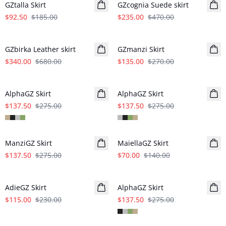
GZtalla Skirt
GZcognia Suede skirt
$92.50
$185.00
$235.00
$470.00
- 50%
- 50%
GZbirka Leather skirt
GZmanzi Skirt
$340.00
$680.00
$135.00
$270.00
- 50%
- 50%
AlphaGZ Skirt
AlphaGZ Skirt
$137.50
$275.00
$137.50
$275.00
- 50%
- 50%
ManziGZ Skirt
MaiellaGZ Skirt
$137.50
$275.00
$70.00
$140.00
- 50%
- 50%
AdieGZ Skirt
AlphaGZ Skirt
$115.00
$230.00
$137.50
$275.00
- 50%
- 50%