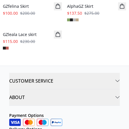
GZfelina Skirt
AlphaGZ Skirt
$100.00
$200.00
$137.50
$275.00
- 50%
GZleala Lace skirt
$115.00
$230.00
CUSTOMER SERVICE
ABOUT
Payment Options