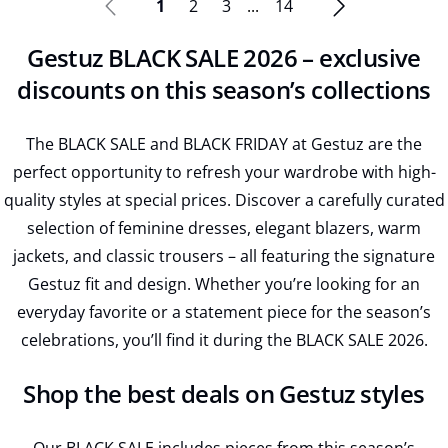
1
2
3
...
14
Gestuz BLACK SALE 2026 – exclusive
discounts on this season’s collections
The BLACK SALE and BLACK FRIDAY at Gestuz are the
perfect opportunity to refresh your wardrobe with high-
quality styles at special prices. Discover a carefully curated
selection of feminine dresses, elegant blazers, warm
jackets, and classic trousers – all featuring the signature
Gestuz fit and design. Whether you’re looking for an
everyday favorite or a statement piece for the season’s
celebrations, you’ll find it during the BLACK SALE 2026.
Shop the best deals on Gestuz styles