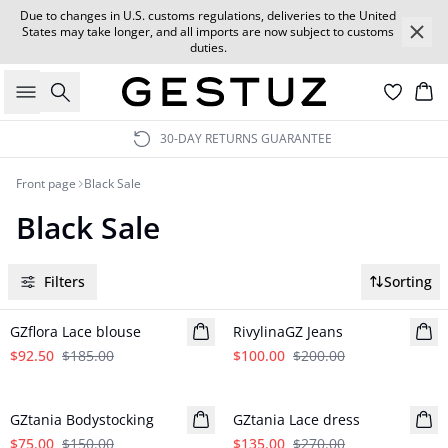
Due to changes in U.S. customs regulations, deliveries to the United
States may take longer, and all imports are now subject to customs
duties.
Search
Car
30-DAY RETURNS GUARANTEE
Front page
Black Sale
Black Sale
Filters
Sorting
- 50%
- 50%
GZflora Lace blouse
RivylinaGZ Jeans
$92.50
$185.00
$100.00
$200.00
- 50%
- 50%
GZtania Bodystocking
GZtania Lace dress
$75.00
$150.00
$135.00
$270.00