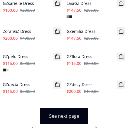
GZsarielle Dress
LaiaGZ Dress
$100.00
$200.00
$147.50
$295.00
- 50%
- 50%
ZorahGZ Dress
GZemilia Dress
$200.00
$400.00
$147.50
$295.00
- 50%
- 50%
GZpelo Dress
GZflora Dress
$115.00
$230.00
$115.00
$230.00
- 50%
- 50%
GZdecia Dress
GZdecy Dress
$115.00
$230.00
$200.00
$400.00
See next page