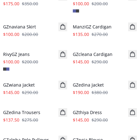
$175.00
$350.00
$100.00
$200.00
- 50%
- 50%
GZnaviana Skirt
ManziGZ Cardigan
$100.00
$200.00
$135.00
$270.00
- 50%
- 50%
RivyGZ Jeans
GZcleana Cardigan
$100.00
$200.00
$145.00
$290.00
- 50%
- 50%
GZwiana Jacket
GZedina Jacket
$145.00
$290.00
$190.00
$380.00
- 50%
- 50%
GZedina Trousers
GZthiya Dress
$137.50
$275.00
$145.00
$290.00
- 50%
- 50%
GZalpha Polo Pullover
GZneia Blouse