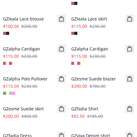
- 50%
- 50%
GZleala Lace blouse
GZleala Lace skirt
$100.00
$200.00
$115.00
$230.00
- 50%
- 50%
GZalpha Cardigan
GZalpha Cardigan
$115.00
$230.00
$115.00
$230.00
- 50%
- 50%
GZalpha Polo Pullover
GZesme Suede blazer
$115.00
$230.00
$390.00
$780.00
- 50%
- 50%
GZesme Suede skirt
GZfadia Shirt
$200.00
$400.00
$92.50
$185.00
- 50%
- 50%
GZfadia Dress
GZviva Denim shirt