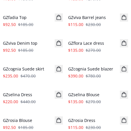
- 50%
- 50%
GZfadia Top
GZviva Barrel jeans
$92.50
$185.00
$115.00
$230.00
- 50%
- 50%
GZviva Denim top
GZflora Lace dress
$92.50
$185.00
$135.00
$270.00
- 50%
- 50%
GZcognia Suede skirt
GZcognia Suede blazer
$235.00
$470.00
$390.00
$780.00
- 50%
- 50%
GZselina Dress
GZselina Blouse
$220.00
$440.00
$135.00
$270.00
- 50%
- 50%
GZrosia Blouse
GZrosia Dress
$92.50
$185.00
$115.00
$230.00