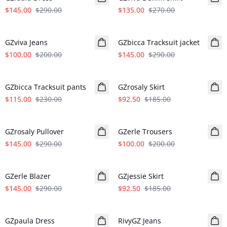
$145.00
$290.00
$135.00
$270.00
- 50%
- 50%
GZviva Jeans
GZbicca Tracksuit jacket
$100.00
$200.00
$145.00
$290.00
- 50%
- 50%
GZbicca Tracksuit pants
GZrosaly Skirt
$115.00
$230.00
$92.50
$185.00
- 50%
- 50%
GZrosaly Pullover
GZerle Trousers
$145.00
$290.00
$100.00
$200.00
- 50%
- 50%
GZerle Blazer
GZjessie Skirt
$145.00
$290.00
$92.50
$185.00
- 50%
- 50%
GZpaula Dress
RivyGZ Jeans