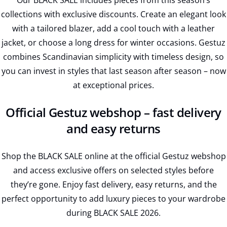
Our BLACK SALE includes pieces from this season’s
collections with exclusive discounts. Create an elegant look
with a tailored blazer, add a cool touch with a leather
jacket, or choose a long dress for winter occasions. Gestuz
combines Scandinavian simplicity with timeless design, so
you can invest in styles that last season after season – now
at exceptional prices.
Official Gestuz webshop – fast delivery
and easy returns
Shop the BLACK SALE online at the official Gestuz webshop
and access exclusive offers on selected styles before
they’re gone. Enjoy fast delivery, easy returns, and the
perfect opportunity to add luxury pieces to your wardrobe
during BLACK SALE 2026.