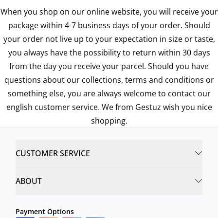
When you shop on our online website, you will receive your
package within 4-7 business days of your order. Should
your order not live up to your expectation in size or taste,
you always have the possibility to return within 30 days
from the day you receive your parcel. Should you have
questions about our collections, terms and conditions or
something else, you are always welcome to contact our
english customer service. We from Gestuz wish you nice
shopping.
CUSTOMER SERVICE
ABOUT
Payment Options