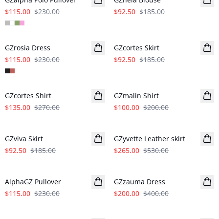
$115.00
$230.00
$92.50
$185.00
- 50%
- 50%
GZrosia Dress
GZcortes Skirt
$115.00
$230.00
$92.50
$185.00
- 50%
- 50%
GZcortes Shirt
GZmalin Shirt
$135.00
$270.00
$100.00
$200.00
- 50%
- 50%
GZviva Skirt
GZyvette Leather skirt
$92.50
$185.00
$265.00
$530.00
- 50%
- 50%
AlphaGZ Pullover
GZzauma Dress
$115.00
$230.00
$200.00
$400.00
- 50%
- 50%