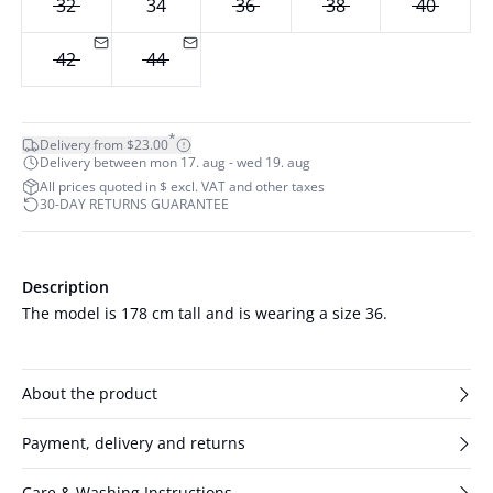
32
34
36
38
40
42
44
*
Delivery from $23.00
Delivery between mon 17. aug - wed 19. aug
All prices quoted in $ excl. VAT and other taxes
30-DAY RETURNS GUARANTEE
Description
The model is 178 cm tall and is wearing a size 36.
About the product
Payment, delivery and returns
Care & Washing Instructions