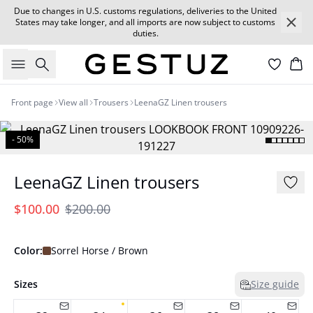
Due to changes in U.S. customs regulations, deliveries to the United
States may take longer, and all imports are now subject to customs
duties.
Search
Car
Front page
View all
Trousers
LeenaGZ Linen trousers
- 50%
LeenaGZ Linen trousers
$100.00
$200.00
Color:
Sorrel Horse / Brown
Sizes
Size guide