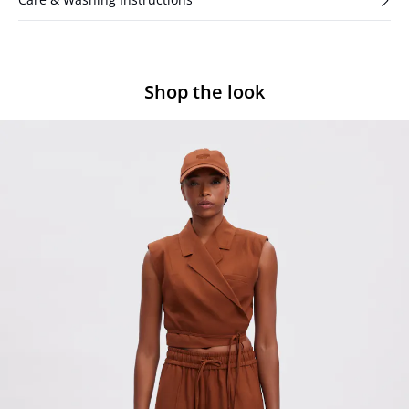
Shop the look