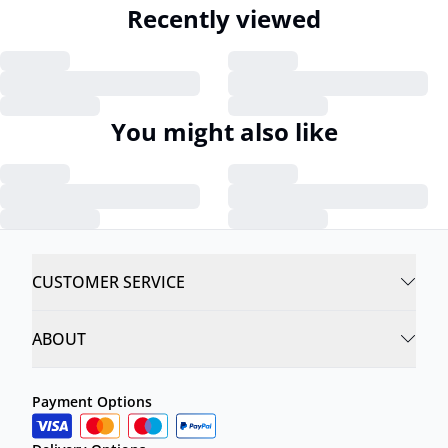
Recently viewed
You might also like
CUSTOMER SERVICE
ABOUT
Payment Options