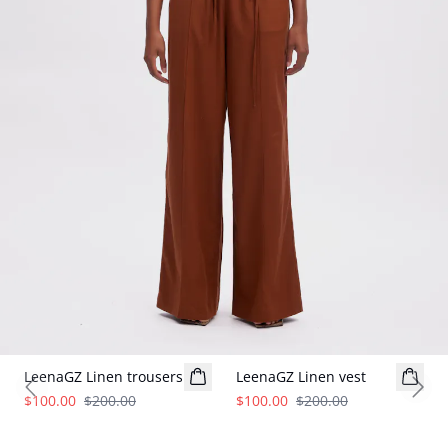
- 50%
- 50%
LeenaGZ Linen trousers
LeenaGZ Linen vest
Previous slide
Next
$100.00
$200.00
$100.00
$200.00