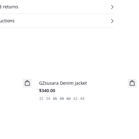
d returns
uctions
GZsusara Denim jacket
New in
$340.00
32
34
36
38
40
42
44