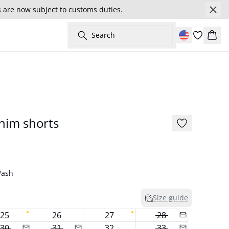
s are now subject to customs duties.
Search
Cart
177 cm • S/36
New in
nim shorts
Wash
Size guide
25
26
27
28
30
31
32
33