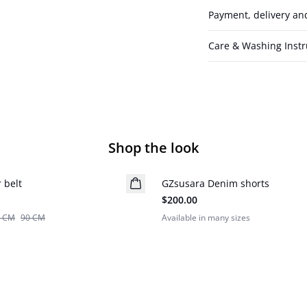
Payment, delivery an
Care & Washing Instr
Shop the look
 belt
GZsusara Denim shorts
New in
$200.00
5 CM
90 CM
Available in many sizes