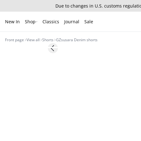
Due to changes in U.S. customs regulatio
New In
Shop
Classics
Journal
Sale
Front page
View all
Shorts
GZsusara Denim shorts
Previous slide
New in