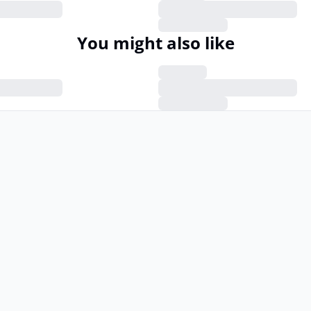
You might also like