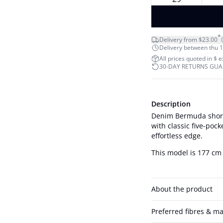
*
Delivery from $23.00
Delivery between thu 1
All prices quoted in $ 
30-DAY RETURNS GU
Description
Denim Bermuda shorts
with classic five-pock
effortless edge.
This model is 177 cm 
About the product
Preferred fibres & ma