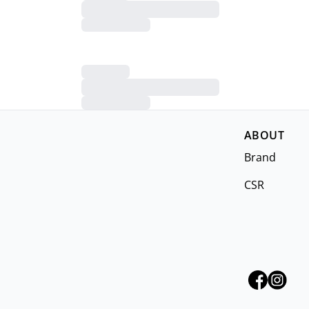
ABOUT
Brand
CSR