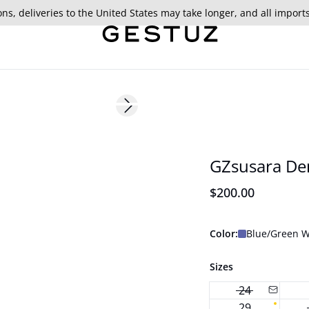
ns, deliveries to the United States may take longer, and all import
Next slide
177 cm • S/36
New in
GZsusara De
$200.00
Color:
Blue/Green 
Sizes
24
29