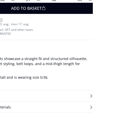
ADD TO BASKET
3. aug - mon 17. aug
excl. VAT and other taxes
ARANTEE
 showcase a straight fit and structured silhouette,
et styling, belt loops, and a mid-thigh length for
tall and is wearing size S/36.
terials