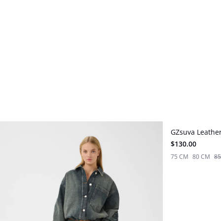
GZsuva Leather
New in
$130.00
75 CM
80 CM
8