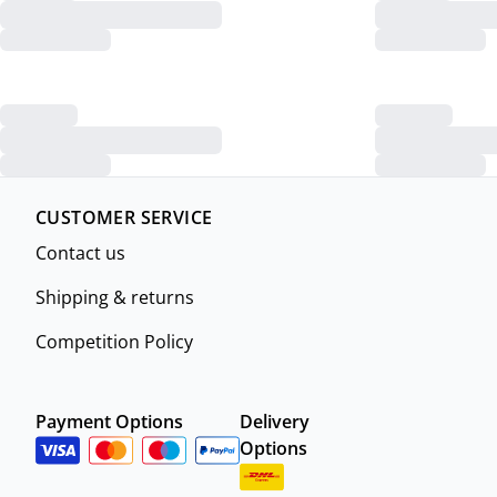
CUSTOMER SERVICE
Contact us
Shipping & returns
Competition Policy
Payment Options
Delivery
Options