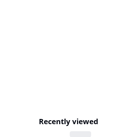
Recently viewed