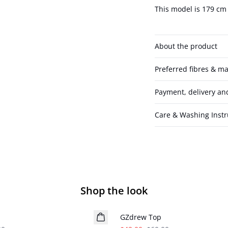
This model is 179 cm 
About the product
Preferred fibres & ma
Payment, delivery an
Care & Washing Instr
Shop the look
- 30%
GZdrew Top