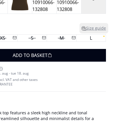
Size guide
XS
S
M
L
ADD TO BASKET
. aug - tue 18. aug
excl. VAT and other taxes
ARANTEE
nk top features a sleek high neckline and tonal
eamlined silhouette and minimalist details for a