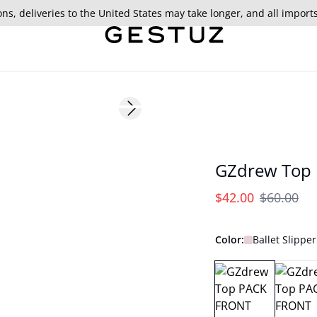
ns, deliveries to the United States may take longer, and all import
- 30%
Next slide
179 cm • S/36
GZdrew Top
$42.00
$60.00
Color:
Ballet Slipper