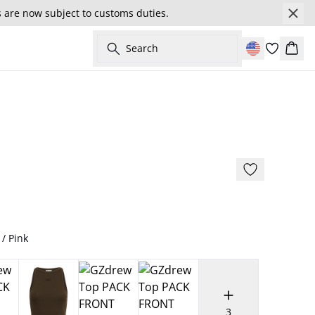
s are now subject to customs duties.
Search
Cart
- 30%
179 cm • S/36
 / Pink
3