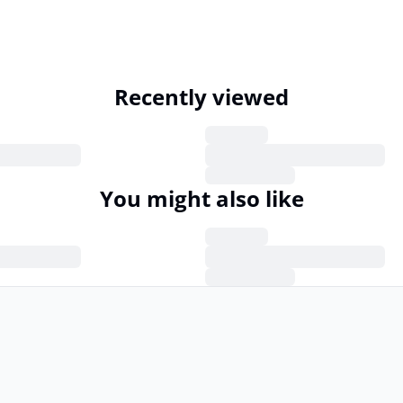
Recently viewed
You might also like