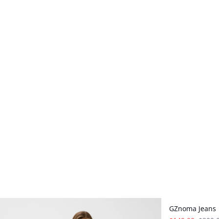
- 30%
GZnoma Jeans