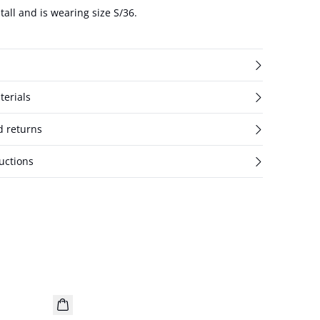
tall and is wearing size S/36.
terials
d returns
uctions