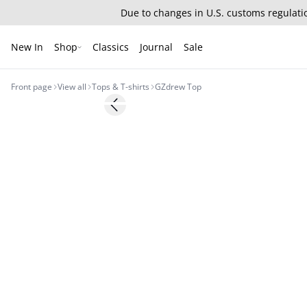
Due to changes in U.S. customs regulatio
New In
Shop
Classics
Journal
Sale
Front page
View all
Tops & T-shirts
GZdrew Top
- 30%
Previous slide