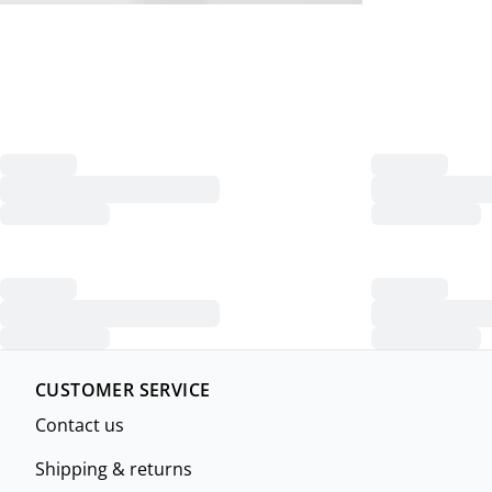
CUSTOMER SERVICE
Contact us
Shipping & returns