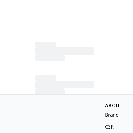
ABOUT
Brand
CSR