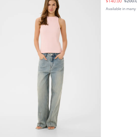
$140.00
$200.
Available in many 