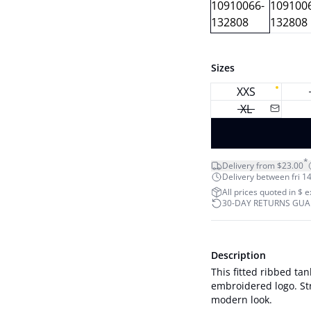
Sizes
XXS
XL
*
Delivery from $23.00
Delivery between fri 14
All prices quoted in $ 
30-DAY RETURNS GU
Description
This fitted ribbed ta
embroidered logo. Str
modern look.