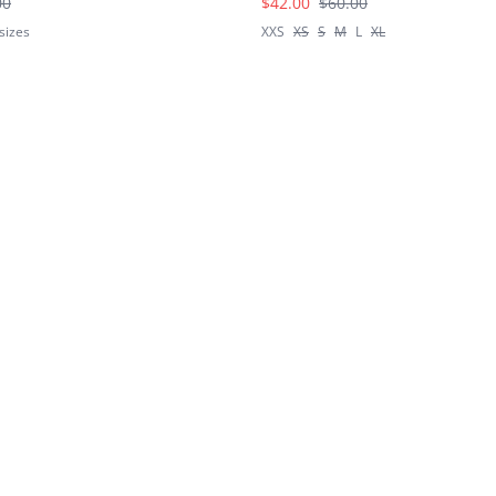
00
$42.00
$60.00
sizes
XXS
XS
S
M
L
XL