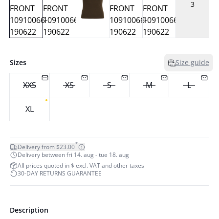
3
Sizes
Size guide
XXS
XS
S
M
L
XL
*
Delivery from $23.00
Delivery between fri 14. aug - tue 18. aug
All prices quoted in $ excl. VAT and other taxes
30-DAY RETURNS GUARANTEE
Description