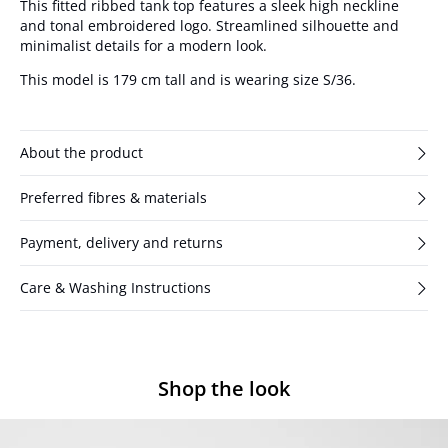
This fitted ribbed tank top features a sleek high neckline
and tonal embroidered logo. Streamlined silhouette and
minimalist details for a modern look.
This model is 179 cm tall and is wearing size S/36.
About the product
Preferred fibres & materials
Payment, delivery and returns
Care & Washing Instructions
Shop the look