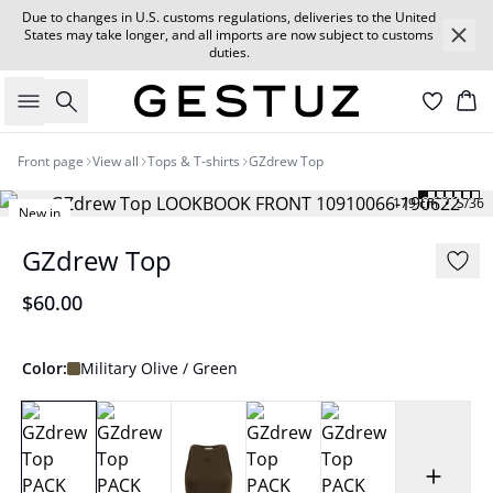
Due to changes in U.S. customs regulations, deliveries to the United
States may take longer, and all imports are now subject to customs
duties.
Search
Car
Front page
View all
Tops & T-shirts
GZdrew Top
179 cm • S/36
New in
GZdrew Top
$60.00
Color:
Military Olive / Green