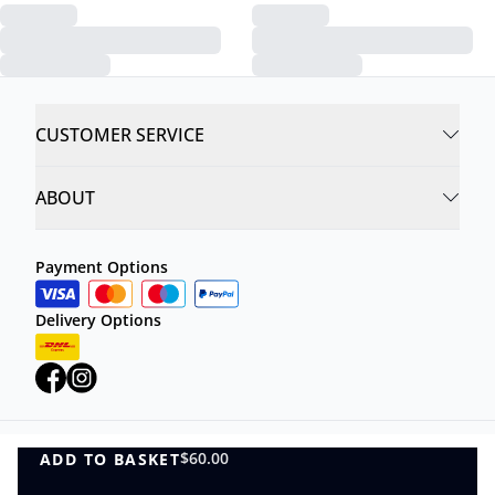
CUSTOMER SERVICE
ABOUT
Payment Options
Delivery Options
$60.00
ADD TO BASKET
Privacy Policy
Terms and Conditions
ADD TO BASKET