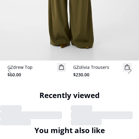
GZdrew Top
New in
GZolivia Trousers
New in
Previous slide
Next
$60.00
$230.00
Recently viewed
You might also like