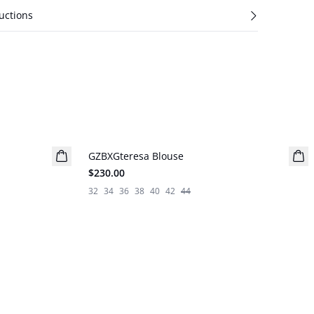
uctions
GZBXGteresa Blouse
BARBIE&GESTUZ
$230.00
32
34
36
38
40
42
44