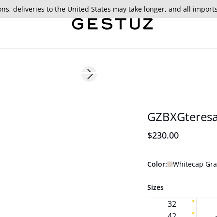
ns, deliveries to the United States may take longer, and all import
Next slide
177 cm • 36
BARBIE&GESTUZ
GZBXGteresa
$230.00
Color:
Whitecap Gra
Sizes
32
42