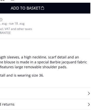
ADD TO BASKET
. aug - tue 18. aug
excl. VAT and other taxes
ARANTEE
gth sleeves, a high neckline, scarf detail and an
e blouse is made in a special Barbie jacquard fabric
 features large removable shoulder pads.
tall and is wearing size 36.
d returns