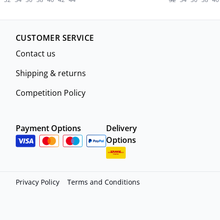
CUSTOMER SERVICE
Contact us
Shipping & returns
Competition Policy
Payment Options
Delivery
Options
Privacy Policy
Terms and Conditions