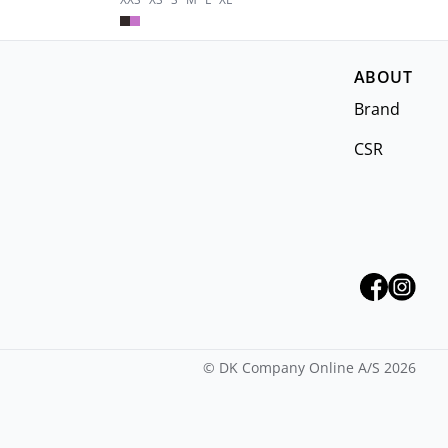
ABOUT
Brand
CSR
©
DK Company Online A/S
2026