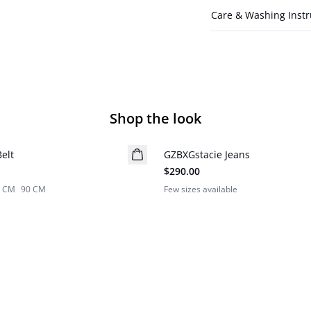
Care & Washing Instr
Shop the look
elt
Z
GZBXGstacie Jeans
BARBIE&GESTUZ
$290.00
5 CM
90 CM
Few sizes available