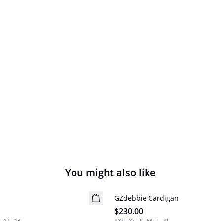
You might also like
GZdebbie Cardigan
New in
$230.00
42
44
XXS
XS
S
M
L
XL