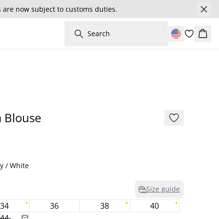
s are now subject to customs duties.
Search
Cart
177 cm • 26
BARBIE&GESTUZ
 Blouse
y / White
Size guide
34
36
38
40
44