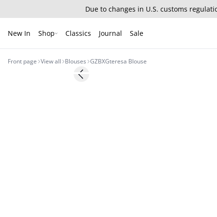
Due to changes in U.S. customs regulatio
New In
Shop
Classics
Journal
Sale
Front page
View all
Blouses
GZBXGteresa Blouse
Previous slide
BARBIE&GESTUZ