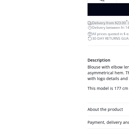
*
Delivery from $23.00
Delivery between fri 14
All prices quoted in $ 
30-DAY RETURNS GU
Description
Blouse with elbow len
asymmetrical hem. Th
with logo details and
This model is 177 cm 
About the product
Payment, delivery an