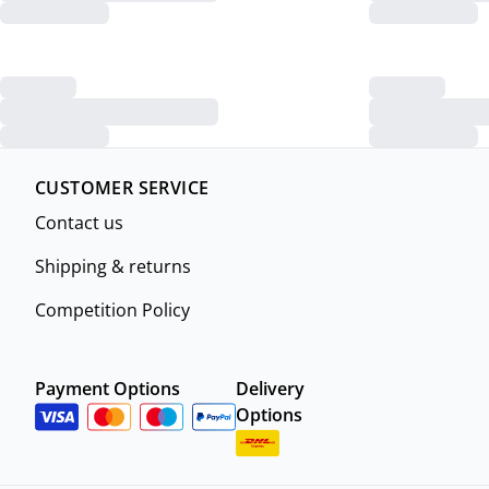
CUSTOMER SERVICE
Contact us
Shipping & returns
Competition Policy
Payment Options
Delivery
Options