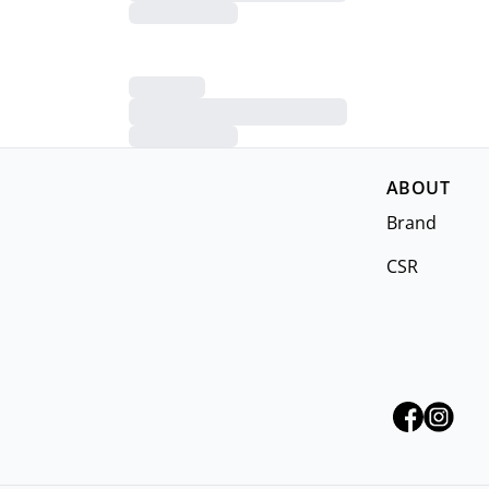
ABOUT
Brand
CSR