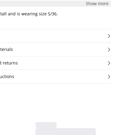
Show more
tall and is wearing size S/36.
terials
d returns
uctions