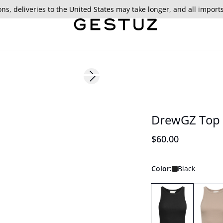
ns, deliveries to the United States may take longer, and all import
Next slide
179 cm • S/36
DrewGZ Top
$60.00
Color:
Black