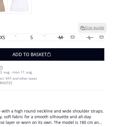
Size guide
XS
S
M
L
ADD TO BASKET
3. aug - mon 17. aug
excl. VAT and other taxes
ARANTEE
p with a high round neckline and wide shoulder straps.
y, soft fabric for a smooth silhouette and all-day
or worn on its own. The model is 180 cm and