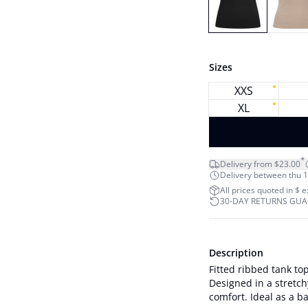
Sizes
XXS
XL
*
Delivery from $23.00
Delivery between thu 1
All prices quoted in $ 
30-DAY RETURNS GU
Description
Fitted ribbed tank to
Designed in a stretch
comfort. Ideal as a base layer 