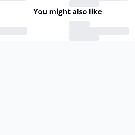
You might also like