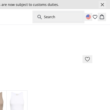
s are now subject to customs duties.
Search
Cart
179 cm • S/36