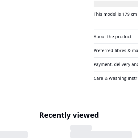
wearing size 36/S.
This model is 179 cm 
About the product
Preferred fibres & ma
Payment, delivery an
Care & Washing Instr
Recently viewed