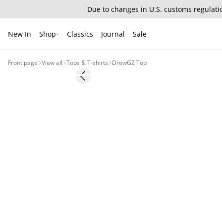
Due to changes in U.S. customs regulatio
New In
Shop
Classics
Journal
Sale
Front page
View all
Tops & T-shirts
DrewGZ Top
Previous slide