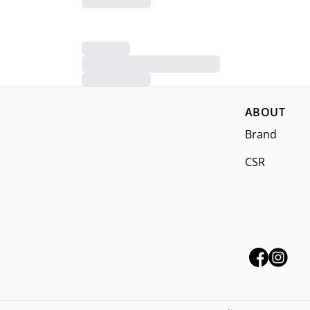
ABOUT
Brand
CSR