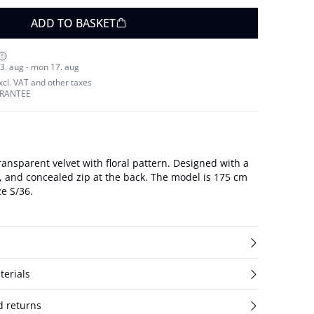
ADD TO BASKET
3. aug - mon 17. aug
excl. VAT and other taxes
ARANTEE
ransparent velvet with floral pattern. Designed with a
oncealed zip at the back. The model is 175 cm
ze S/36.
terials
d returns