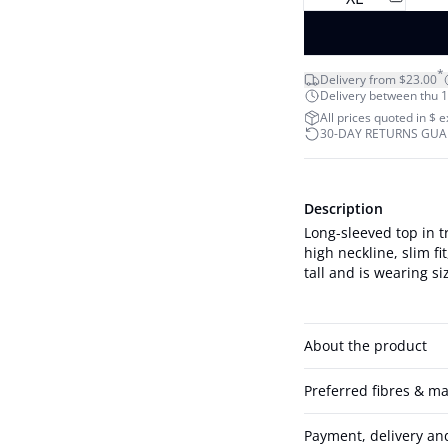
*
Delivery from $23.00
Delivery between thu 1
All prices quoted in $ 
30-DAY RETURNS GU
Description
Long-sleeved top in t
high neckline, slim fit, and c
tall and is wearing si
About the product
Preferred fibres & ma
Payment, delivery an