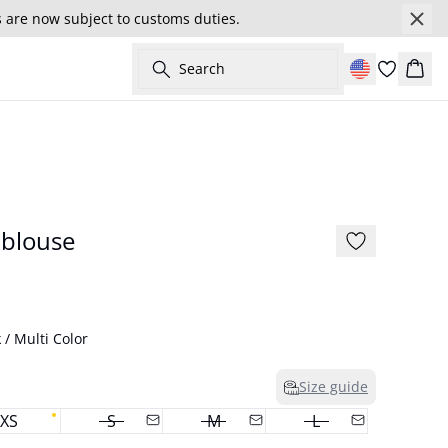
s are now subject to customs duties.
Search
Cart
- 50%
175 cm • S / 36
 blouse
 / Multi Color
Size guide
XS
S
M
L