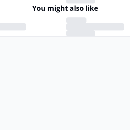
You might also like