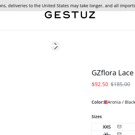
ns, deliveries to the United States may take longer, and all import
- 50%
Next slide
GZflora Lace
$92.50
$185.00
Color:
Aronia / Black
Sizes
XXS
XL