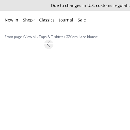
Due to changes in U.S. customs regulatio
New In
Shop
Classics
Journal
Sale
Front page
View all
Tops & T-shirts
GZflora Lace blouse
- 50%
Previous slide