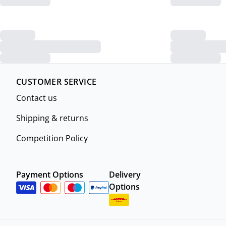
CUSTOMER SERVICE
Contact us
Shipping & returns
Competition Policy
Payment Options
Delivery
Options