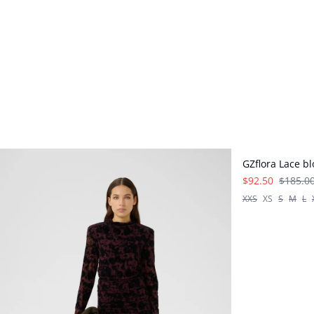
- 50%
GZflora Lace b
$92.50
$185.0
XXS
XS
S
M
L