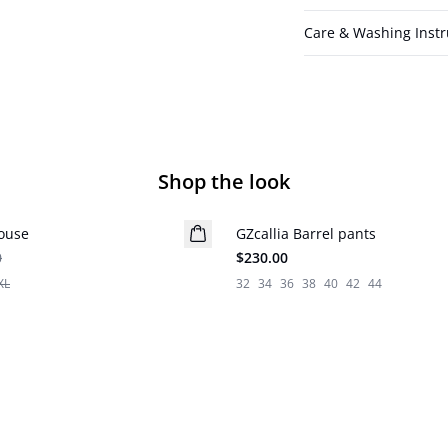
Care & Washing Instr
Shop the look
louse
GZcallia Barrel pants
New in
0
$230.00
XL
32
34
36
38
40
42
44