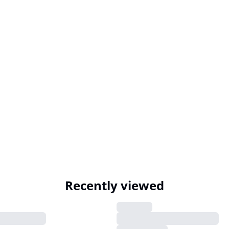
Recently viewed