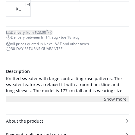
XL
*
Delivery from $23.00
Delivery between fri 14. aug - tue 18. aug
All prices quoted in $ excl. VAT and other taxes
30-DAY RETURNS GUARANTEE
Description
Knitted sweater with large contrasting rose patterns. The
sweater features a relaxed fit with a round neckline and
long sleeves. The model is 177 cm tall and is wearing size
S/36.
Show more
About the product
Payment, delivery and returns