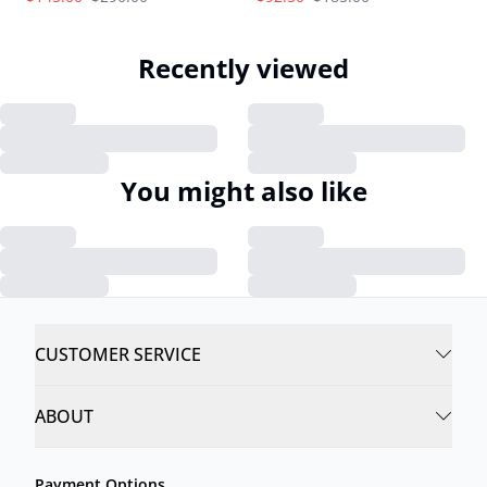
Recently viewed
You might also like
CUSTOMER SERVICE
ABOUT
Payment Options