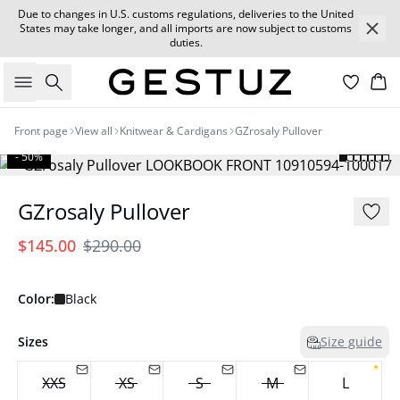
Due to changes in U.S. customs regulations, deliveries to the United
States may take longer, and all imports are now subject to customs
duties.
Search
Car
Front page
View all
Knitwear & Cardigans
GZrosaly Pullover
- 50%
GZrosaly Pullover
$145.00
$290.00
Color:
Black
Sizes
Size guide
XXS
XS
S
M
L