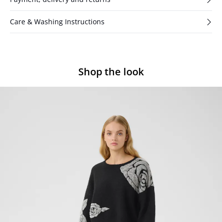
Care & Washing Instructions
Shop the look