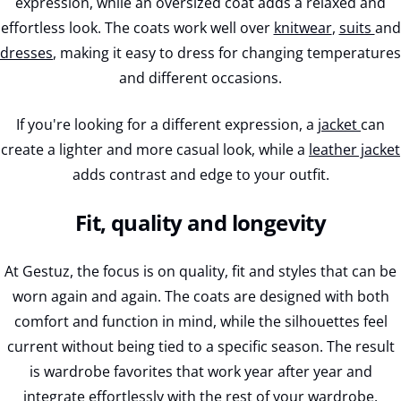
expression, while an oversized coat adds a relaxed and
effortless look. The coats work well over
knitwear
,
suits
and
dresses
, making it easy to dress for changing temperatures
and different occasions.
If you're looking for a different expression, a
jacket
can
create a lighter and more casual look, while a
leather jacket
adds contrast and edge to your outfit.
Fit, quality and longevity
At Gestuz, the focus is on quality, fit and styles that can be
worn again and again. The coats are designed with both
comfort and function in mind, while the silhouettes feel
current without being tied to a specific season. The result
is wardrobe favorites that work year after year and
integrate effortlessly with the rest of your wardrobe.