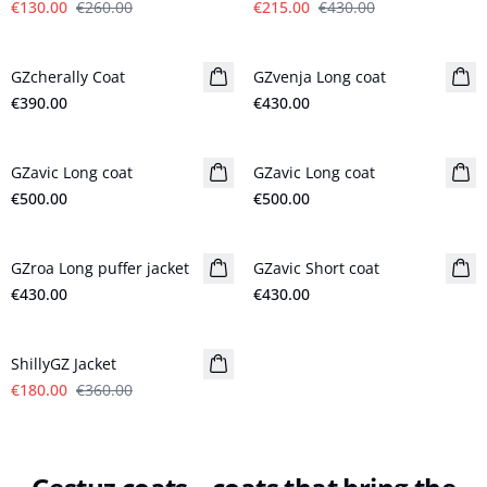
€130.00
€260.00
€215.00
€430.00
GZcherally Coat
New in
GZvenja Long coat
New in
€390.00
€430.00
GZavic Long coat
New in
GZavic Long coat
New in
€500.00
€500.00
GZroa Long puffer jacket
New in
GZavic Short coat
New in
€430.00
€430.00
- 50%
ShillyGZ Jacket
€180.00
€360.00