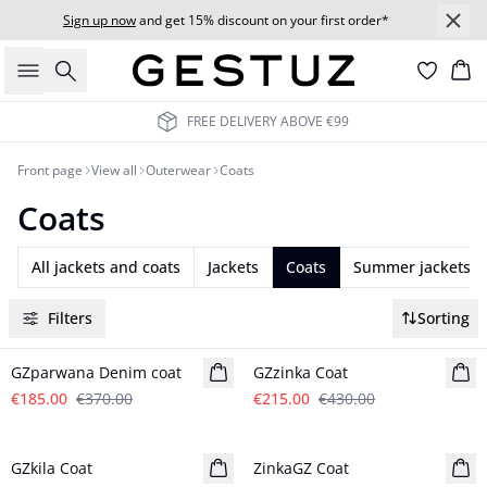
Sign up now
and get 15% discount on your first order*
Search
Bas
FREE DELIVERY ABOVE €99
Front page
View all
Outerwear
Coats
Coats
All jackets and coats
Jackets
Coats
Summer jackets
Filters
Sorting
- 50%
- 50%
GZparwana Denim coat
GZzinka Coat
€185.00
€370.00
€215.00
€430.00
- 50%
- 50%
GZkila Coat
ZinkaGZ Coat