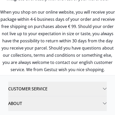
When you shop on our online website, you will receive your
package within 4-6 business days of your order and receive
free shipping on purchases above € 99. Should your order
not live up to your expectation in size or taste, you always
have the possibility to return within 30 days from the day
you receive your parcel. Should you have questions about
our collections, terms and conditions or something else,
you are always welcome to contact our english customer
service. We from Gestuz wish you nice shopping.
CUSTOMER SERVICE
ABOUT