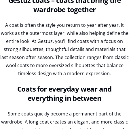
Gestuz coats – coats that bring the
wardrobe together
A coat is often the style you return to year after year. It
works as the outermost layer, while also helping define the
entire look. At Gestuz, you'll find coats with a focus on
strong silhouettes, thoughtful details and materials that
last season after season. The collection ranges from classic
wool coats to more oversized silhouettes that balance
timeless design with a modern expression.
Coats for everyday wear and
everything in between
Some coats quickly become a permanent part of the
wardrobe. A long coat creates an elegant and more classic