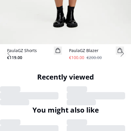
- 50%
PaulaGZ Shorts
PaulaGZ Blazer
Previous slide
Next
€119.00
€100.00
€200.00
Recently viewed
You might also like