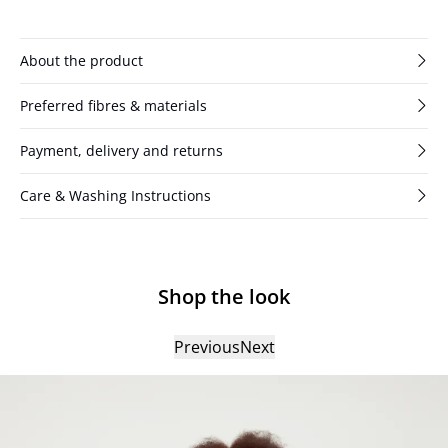
have a slit with three buttons.
About the product
Preferred fibres & materials
Payment, delivery and returns
Care & Washing Instructions
Shop the look
Previous
Next