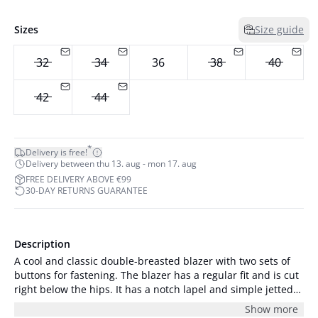
Sizes
Size guide
32
34
36
38
40
42
44
*
Delivery is free!
Delivery between thu 13. aug - mon 17. aug
FREE DELIVERY ABOVE €99
30-DAY RETURNS GUARANTEE
Description
A cool and classic double-breasted blazer with two sets of
buttons for fastening. The blazer has a regular fit and is cut
right below the hips. It has a notch lapel and simple jetted
front pockets. The edge is rounded, and the blazer has logo
Show more
lining. At the back the blazer has a vent, and the sleeves