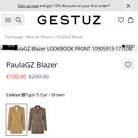
Sign up now
and get 15% discount on your first order*
Search
Bas
Front page
View all
Blazers
PaulaGZ Blazer
- 50%
PaulaGZ Blazer
€100.00
€200.00
Colour:
Tiger'S Eye / Brown