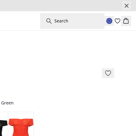
Search
Bask
- 50%
/ Green