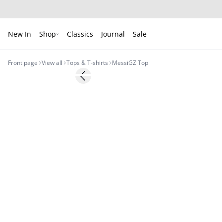
New In
Shop
Classics
Journal
Sale
Front page
View all
Tops & T-shirts
MessiGZ Top
- 50%
Previous slide