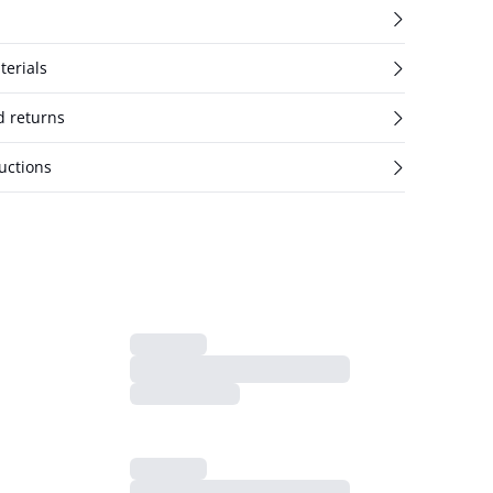
terials
d returns
uctions