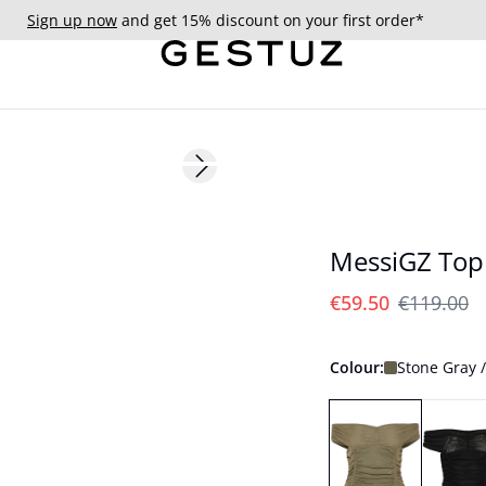
Sign up now
and get 15% discount on your first order*
- 50%
Next slide
MessiGZ Top
€59.50
€119.00
Colour:
Stone Gray 