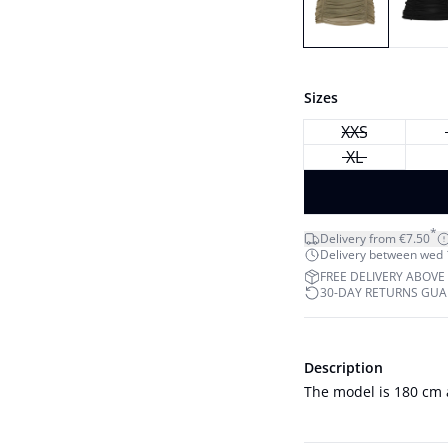
Sizes
XXS
XL
*
Delivery from €7.50
Delivery between wed 12
FREE DELIVERY ABOVE
30-DAY RETURNS GU
Description
The model is 180 cm 