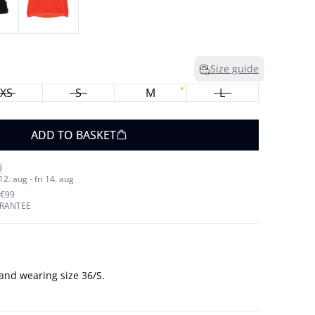
Size guide
XS
S
M
L
ADD TO BASKET
. aug - fri 14. aug
 €99
ARANTEE
and wearing size 36/S.