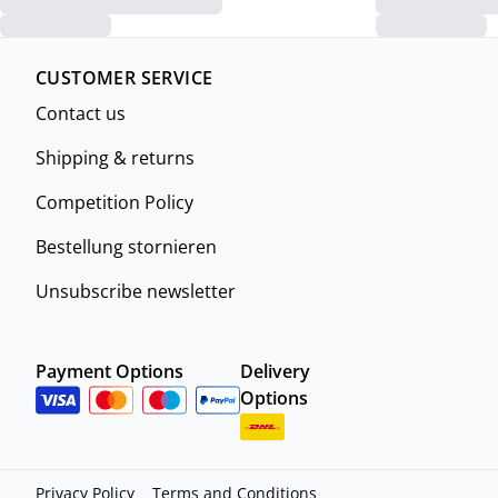
CUSTOMER SERVICE
Contact us
Shipping & returns
Competition Policy
Bestellung stornieren
Unsubscribe newsletter
Payment Options
Delivery
Options
Privacy Policy
Terms and Conditions