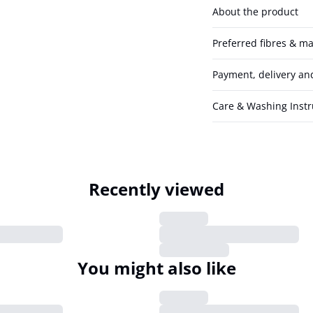
About the product
Preferred fibres & ma
Payment, delivery an
Care & Washing Instr
Recently viewed
You might also like