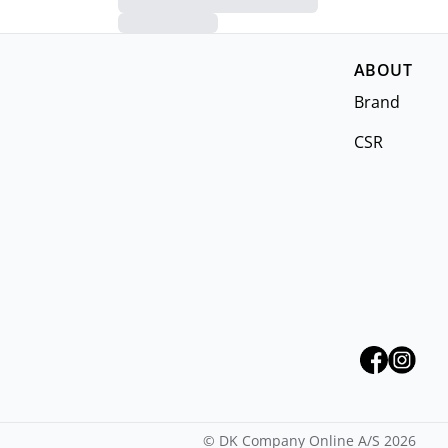
ABOUT
Brand
CSR
©
DK Company Online A/S
2026