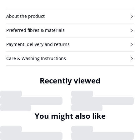
About the product
Preferred fibres & materials
Payment, delivery and returns
Care & Washing Instructions
Recently viewed
You might also like