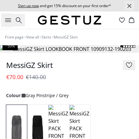
Sign up now
and get 15% discount on your first order*
Search
Bas
Front page
View all
Skirts
MessiGZ Skirt
- 50%
MessiGZ Skirt
€70.00
€140.00
Colour:
Gray Pinstripe / Grey