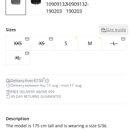
Sizes
Size guide
XXS
XS
S
M
L
XL
*
Delivery from €7.50
Delivery between thu 13. aug - mon 17. aug
FREE DELIVERY ABOVE €99
30-DAY RETURNS GUARANTEE
Description
The model is 175 cm tall and is wearing a size S/36.