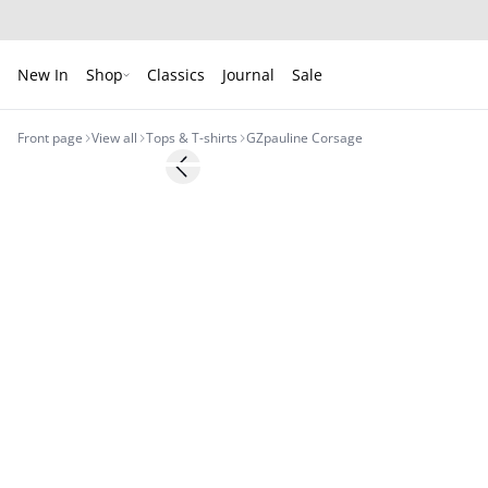
New In
Shop
Classics
Journal
Sale
Front page
View all
Tops & T-shirts
GZpauline Corsage
Previous slide