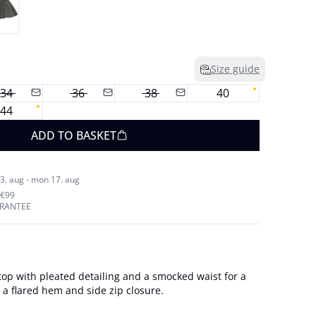
Size guide
34
36
38
40
44
ADD TO BASKET
3. aug - mon 17. aug
 €99
ARANTEE
top with pleated detailing and a smocked waist for a
es a flared hem and side zip closure.