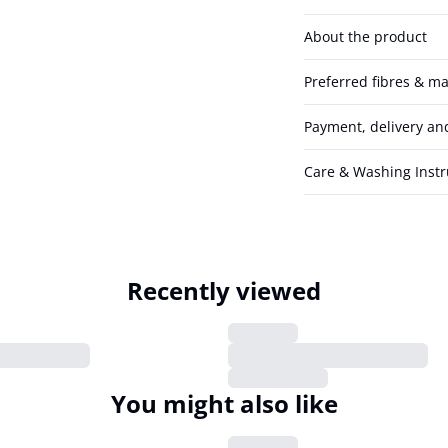
About the product
Preferred fibres & ma
Payment, delivery an
Care & Washing Instr
Recently viewed
You might also like