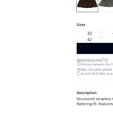
Sizes
32
42
*
Delivery is free!
Delivery between thu 1
FREE DELIVERY ABOVE
30-DAY RETURNS GU
Description
Structured strapless 
flattering fit. Featur