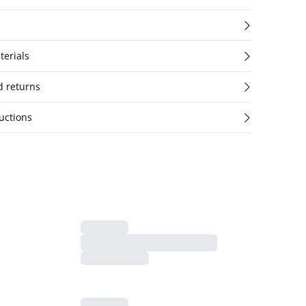
terials
d returns
uctions