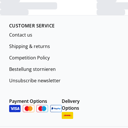
CUSTOMER SERVICE
Contact us
Shipping & returns
Competition Policy
Bestellung stornieren
Unsubscribe newsletter
Payment Options
Delivery
Options