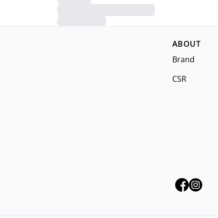
ABOUT
Brand
CSR