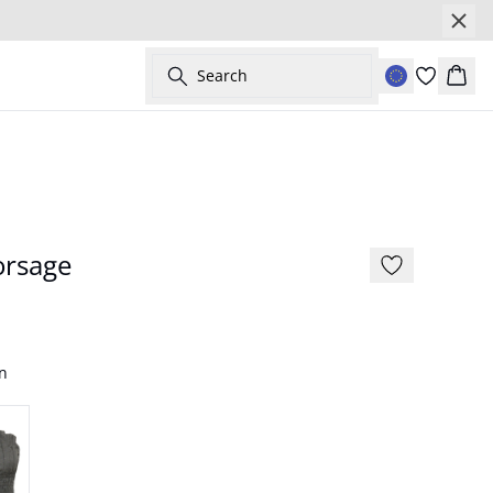
Search
Bask
orsage
n