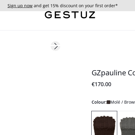
Sign up now
and get 15% discount on your first order*
Next slide
GZpauline C
€170.00
Colour:
Molé / Brow