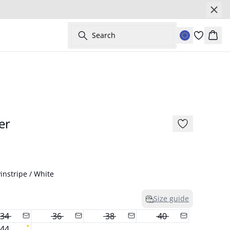
Search
Bask
- 50%
er
instripe / White
Size guide
34
36
38
40
44