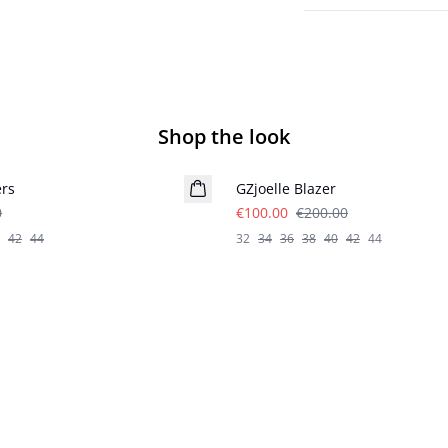
Shop the look
- 50%
ers
GZjoelle Blazer
0
€100.00
€200.00
42
44
32
34
36
38
40
42
44