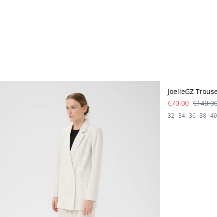
- 50%
JoelleGZ Trous
€70.00
€140.0
32
34
36
38
40