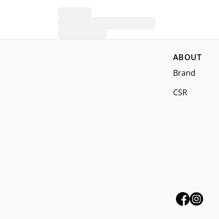
ABOUT
Brand
CSR