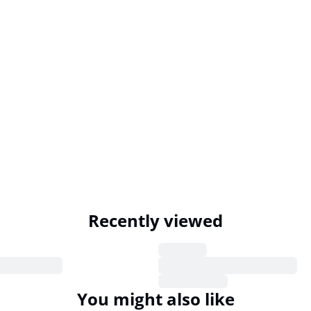
Recently viewed
You might also like