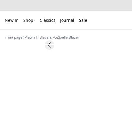
New In
Shop
Classics
Journal
Sale
Front page
View all
Blazers
GZjoelle Blazer
- 50%
Previous slide