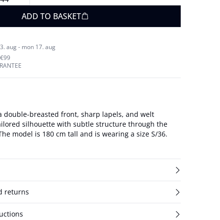
ADD TO BASKET
3. aug - mon 17. aug
 €99
ARANTEE
a double-breasted front, sharp lapels, and welt
ailored silhouette with subtle structure through the
shoulders and back. The model is 180 cm tall and is wearing a size S/36.
d returns
uctions