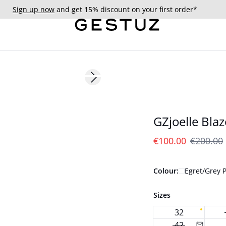
Sign up now
and get 15% discount on your first order*
- 50%
Next slide
GZjoelle Blaz
€100.00
€200.00
Colour:
Egret/Grey P
Sizes
32
42