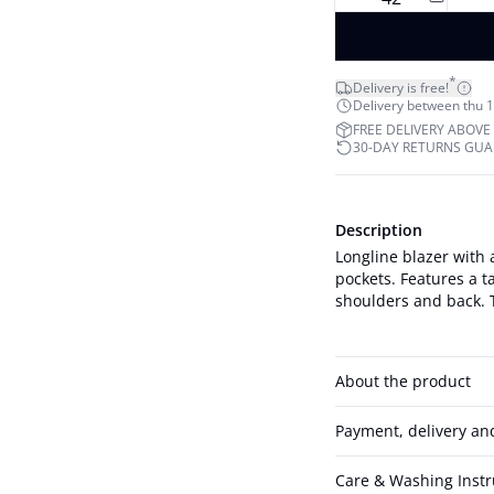
*
Delivery is free!
Delivery between thu 1
FREE DELIVERY ABOVE
30-DAY RETURNS GU
Description
Longline blazer with 
pockets. Features a t
About the product
Payment, delivery an
Care & Washing Instr