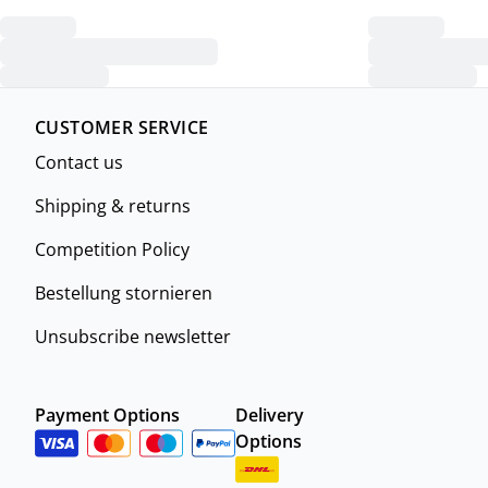
CUSTOMER SERVICE
Contact us
Shipping & returns
Competition Policy
Bestellung stornieren
Unsubscribe newsletter
Payment Options
Delivery
Options