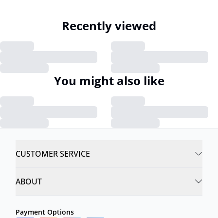
Recently viewed
You might also like
CUSTOMER SERVICE
ABOUT
Payment Options