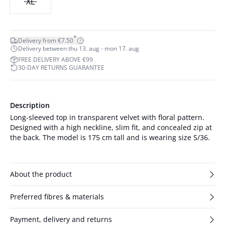
XL
*
Delivery from €7.50
Delivery between thu 13. aug - mon 17. aug
FREE DELIVERY ABOVE €99
30-DAY RETURNS GUARANTEE
Description
Long-sleeved top in transparent velvet with floral pattern.
Designed with a high neckline, slim fit, and concealed zip at
the back. The model is 175 cm tall and is wearing size S/36.
About the product
Preferred fibres & materials
Payment, delivery and returns