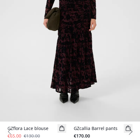
- 50%
GZflora Lace blouse
GZcallia Barrel pants
New in
Previous slide
Next
€65.00
€130.00
€170.00