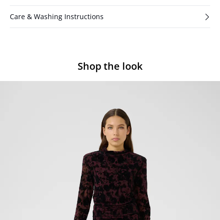
Care & Washing Instructions
Shop the look