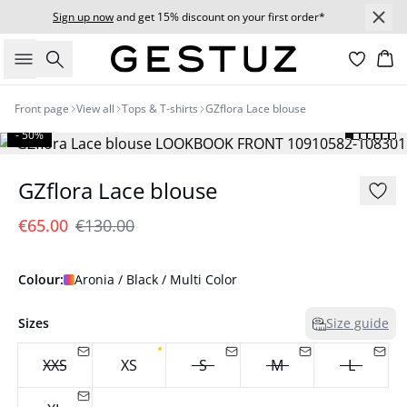
Sign up now
and get 15% discount on your first order*
Search
Bas
Front page
View all
Tops & T-shirts
GZflora Lace blouse
- 50%
GZflora Lace blouse
€65.00
€130.00
Colour:
Aronia / Black / Multi Color
Sizes
Size guide
XXS
XS
S
M
L