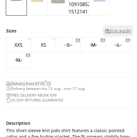
Sizes
Size guide
XXS
XS
S
M
L
XL
*
Delivery from €7.50
Delivery between thu 13. aug - mon 17. aug
FREE DELIVERY ABOVE €99
30-DAY RETURNS GUARANTEE
Description
This short-sleeve knit polo shirt features a classic pointed
collar and a five-button placket. The fit appears slightly boxy