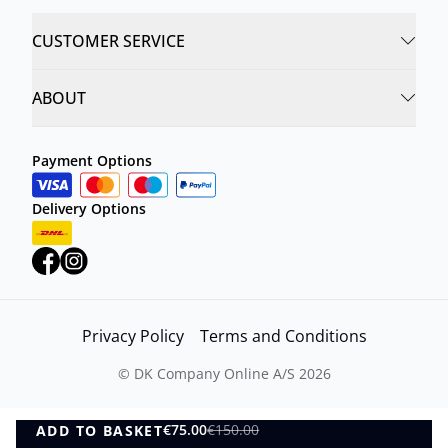
CUSTOMER SERVICE
ABOUT
Payment Options
Delivery Options
Privacy Policy
Terms and Conditions
©
DK Company Online A/S
2026
€75.00
€150.00
ADD TO BASKET
ADD TO BASKET