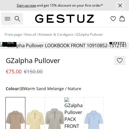
Sign up now
and get 15% discount on your first order*
Search
Bas
Front page
View all
Knitwear & Cardigans
GZalpha Pullover
- 50%
GZalpha Pullover
€75.00
€150.00
Colour:
Warm Sand Melange / Nature