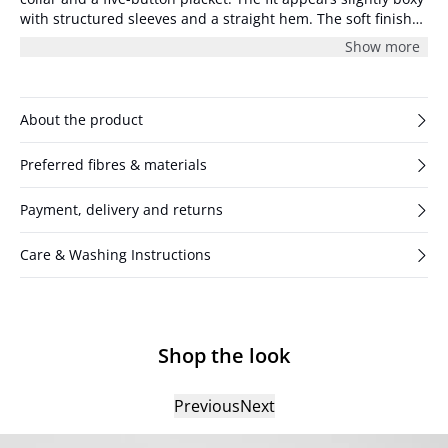
with structured sleeves and a straight hem. The soft finish
gives the surface a subtle texture.
Show more
About the product
Preferred fibres & materials
Payment, delivery and returns
Care & Washing Instructions
Shop the look
Previous
Next