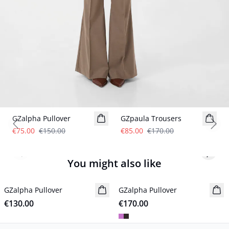
- 50%
- 50%
GZalpha Pullover
GZpaula Trousers
Previous slide
Next
€75.00
€150.00
€85.00
€170.00
Previous slide
Next s
You might also like
GZalpha Pullover
New in
GZalpha Pullover
New in
€130.00
€170.00