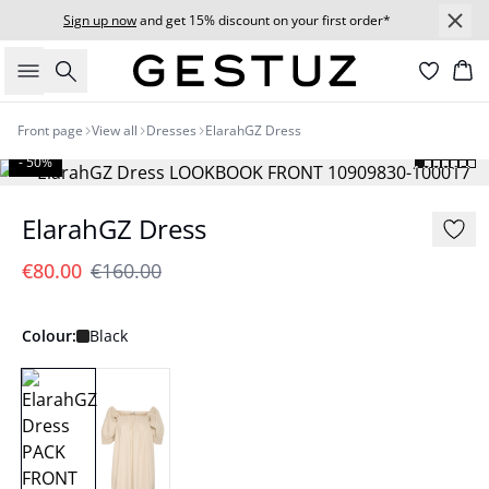
Sign up now
and get 15% discount on your first order*
Search
Bas
Front page
View all
Dresses
ElarahGZ Dress
- 50%
ElarahGZ Dress
€80.00
€160.00
Colour:
Black