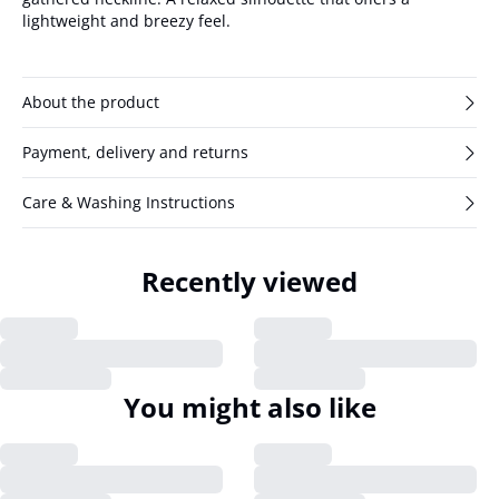
lightweight and breezy feel.
About the product
Payment, delivery and returns
Care & Washing Instructions
Recently viewed
You might also like