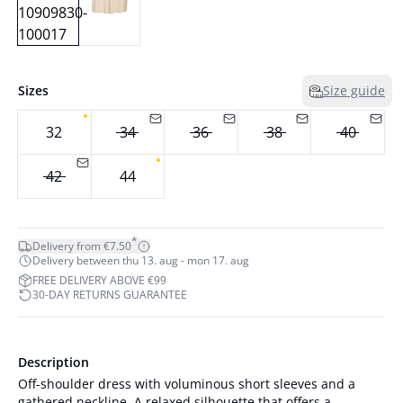
Sizes
Size guide
32
34
36
38
40
42
44
*
Delivery from €7.50
Delivery between thu 13. aug - mon 17. aug
FREE DELIVERY ABOVE €99
30-DAY RETURNS GUARANTEE
Description
Off-shoulder dress with voluminous short sleeves and a
gathered neckline. A relaxed silhouette that offers a