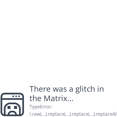
There was a glitch in
the Matrix…
TypeError
:
l.raw(...).replace(...).replace(...).replaceAl