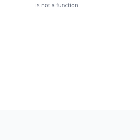
is not a function