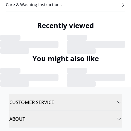
Care & Washing Instructions
Recently viewed
You might also like
CUSTOMER SERVICE
ABOUT