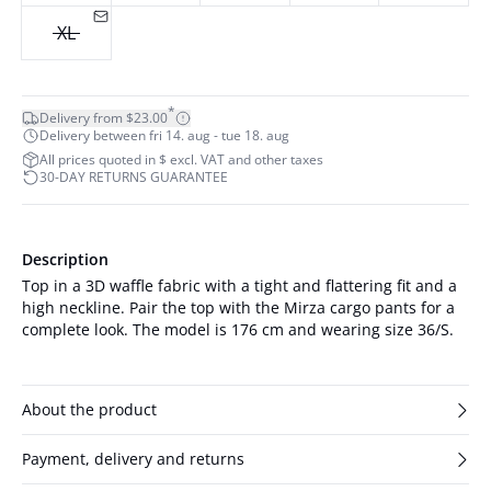
XL
*
Delivery from $23.00
Delivery between fri 14. aug - tue 18. aug
All prices quoted in $ excl. VAT and other taxes
30-DAY RETURNS GUARANTEE
Description
Top in a 3D waffle fabric with a tight and flattering fit and a
high neckline. Pair the top with the Mirza cargo pants for a
complete look. The model is 176 cm and wearing size 36/S.
About the product
Payment, delivery and returns