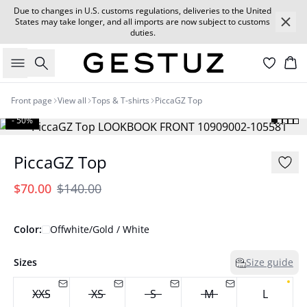
Due to changes in U.S. customs regulations, deliveries to the United
States may take longer, and all imports are now subject to customs
duties.
Search
Car
Front page
View all
Tops & T-shirts
PiccaGZ Top
- 50%
PiccaGZ Top
$70.00
$140.00
Color:
Offwhite/Gold / White
Sizes
Size guide
XXS
XS
S
M
L