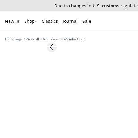
Due to changes in U.S. customs regulatio
New In
Shop
Classics
Journal
Sale
Front page
View all
Outerwear
GZzinka Coat
- 50%
Previous slide