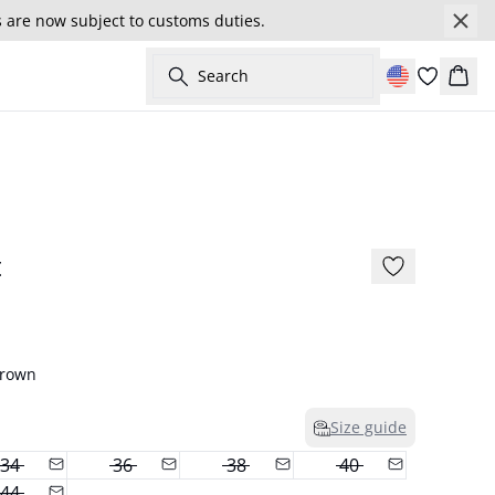
s are now subject to customs duties.
Search
Cart
- 50%
t
Brown
Size guide
34
36
38
40
44