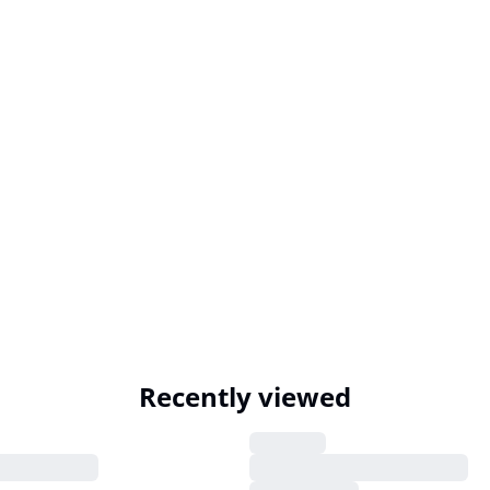
Recently viewed