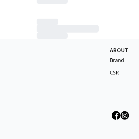
ABOUT
Brand
CSR