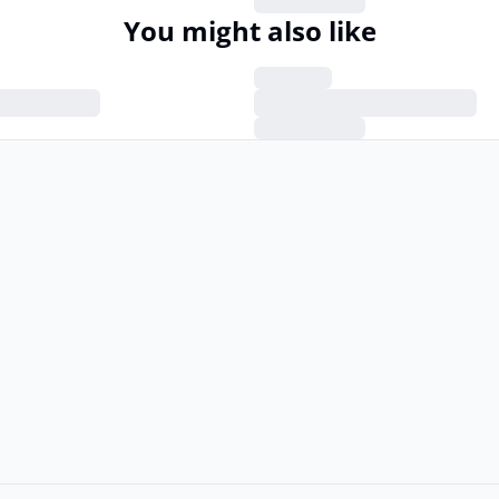
You might also like