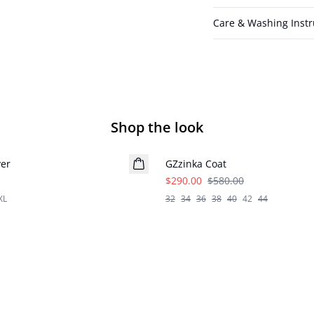
Care & Washing Instr
Shop the look
- 50%
ver
GZzinka Coat
$290.00
$580.00
XL
32
34
36
38
40
42
44