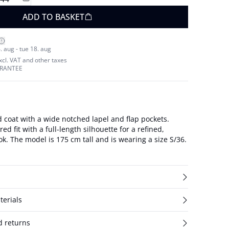
ADD TO BASKET
. aug - tue 18. aug
excl. VAT and other taxes
ARANTEE
 coat with a wide notched lapel and flap pockets.
ed fit with a full-length silhouette for a refined,
tailored outerwear look. The model is 175 cm tall and is wearing a size S/36.
terials
d returns