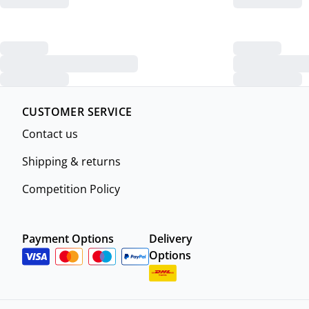
CUSTOMER SERVICE
Contact us
Shipping & returns
Competition Policy
Payment Options
Delivery
Options