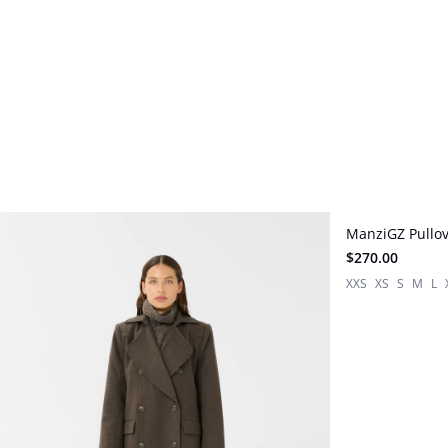
ManziGZ Pullo
New in
$270.00
XXS
XS
S
M
L