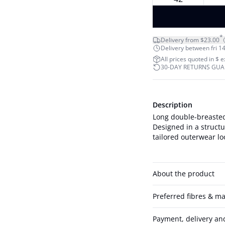
*
Delivery from $23.00
Delivery between fri 14
All prices quoted in $ 
30-DAY RETURNS GU
Description
Long double-breasted
Designed in a structur
About the product
Preferred fibres & ma
Payment, delivery an