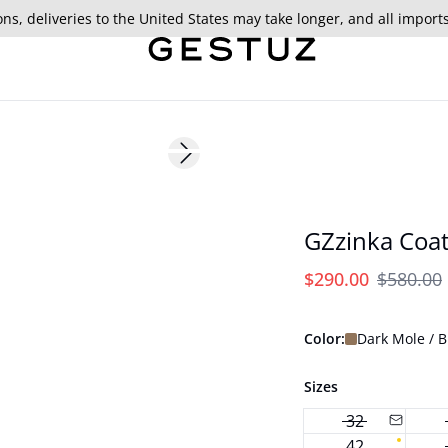
ns, deliveries to the United States may take longer, and all import
- 50%
Next slide
GZzinka Coa
$290.00
$580.00
Color:
Dark Mole / 
Sizes
32
42