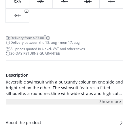
XXS
XS
S
M
L
XL
*
Delivery from $23.00
Delivery between thu 13. aug - mon 17. aug
All prices quoted in $ excl. VAT and other taxes
30-DAY RETURNS GUARANTEE
Description
Reversible swimsuit with a burgundy colour on one side and
bright red on the other. The swimsuit features a fitted
silhouette, a round neckline with wide straps and high cut
legs. There is a small logo at the chest in both colourways.
Show more
About the product