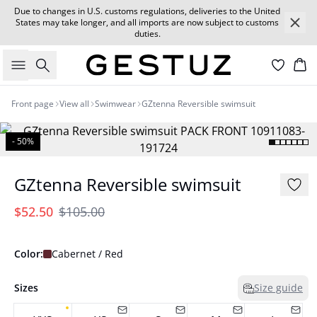
Due to changes in U.S. customs regulations, deliveries to the United
States may take longer, and all imports are now subject to customs
duties.
Search
Car
Front page
View all
Swimwear
GZtenna Reversible swimsuit
- 50%
GZtenna Reversible swimsuit
$52.50
$105.00
Color:
Cabernet / Red
Sizes
Size guide