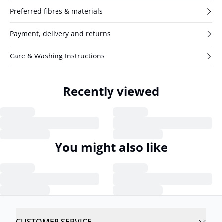
Preferred fibres & materials
Payment, delivery and returns
Care & Washing Instructions
Recently viewed
You might also like
CUSTOMER SERVICE