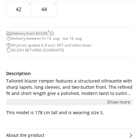
42
44
*
Delivery from $23.00
Delivery between fri 14. aug - tue 18. aug
All prices quoted in $ excl. VAT and other taxes
30-DAY RETURNS GUARANTEE
Description
Tailored blazer romper features a structured silhouette with
sharp lapels, long sleeves, and two-button front. The refined
fit and short length give a polished, modern twist to suiting
classics.
Show more
This model is 178 cm tall and is wearing size S.
About the product