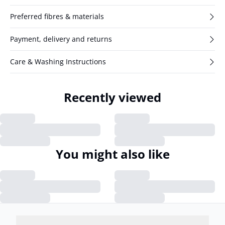
Preferred fibres & materials
Payment, delivery and returns
Care & Washing Instructions
Recently viewed
You might also like