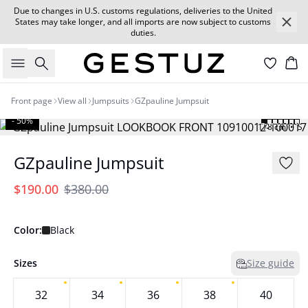
Due to changes in U.S. customs regulations, deliveries to the United
States may take longer, and all imports are now subject to customs
duties.
Search
Car
Front page
View all
Jumpsuits
GZpauline Jumpsuit
- 50%
178 cm • S
GZpauline Jumpsuit
$190.00
$380.00
Color:
Black
Sizes
Size guide
32
34
36
38
40