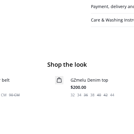
Payment, delivery an
Care & Washing Instr
Shop the look
 belt
GZmelu Denim top
New in
$200.00
5 CM
90 CM
32
34
36
38
40
42
44