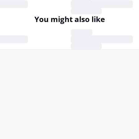
You might also like