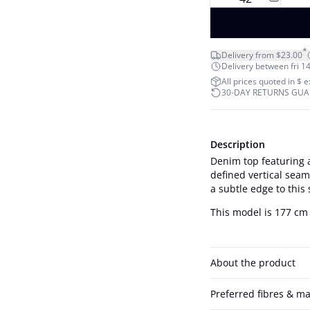
*
Delivery from $23.00
Delivery between fri 14
All prices quoted in $ 
30-DAY RETURNS GU
Description
Denim top featuring a
defined vertical sea
a subtle edge to this
This model is 177 cm 
About the product
Preferred fibres & ma