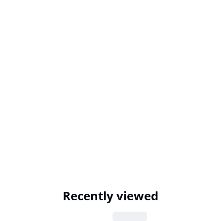
Recently viewed