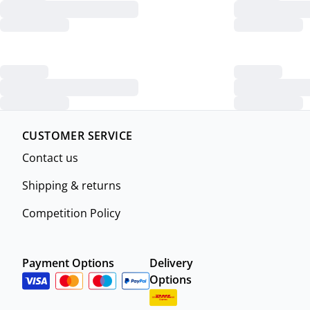
CUSTOMER SERVICE
Contact us
Shipping & returns
Competition Policy
Payment Options
Delivery
Options