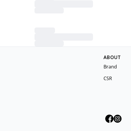
ABOUT
Brand
CSR