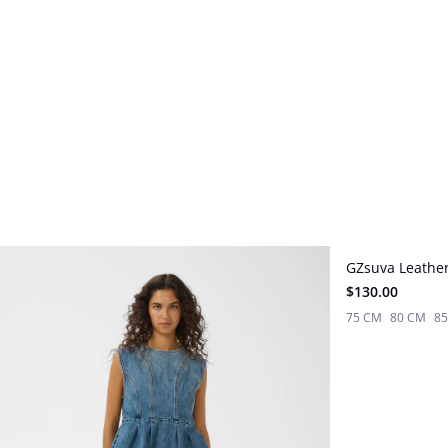
GZsuva Leather
New in
$130.00
75 CM
80 CM
8