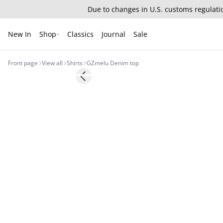
Due to changes in U.S. customs regulatio
New In
Shop
Classics
Journal
Sale
Front page
View all
Shirts
GZmelu Denim top
Previous slide
New in