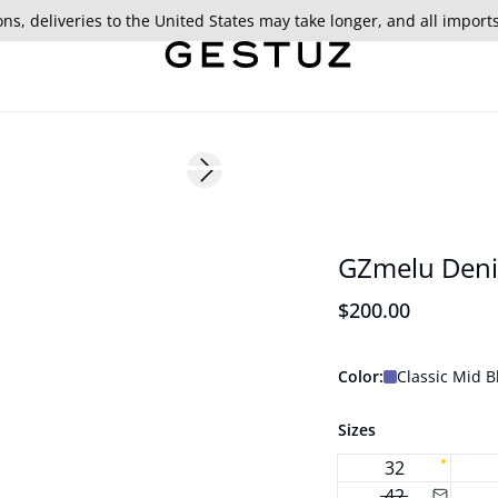
ns, deliveries to the United States may take longer, and all import
Next slide
177 cm • S/36
New in
GZmelu Den
$200.00
Color:
Classic Mid 
Sizes
32
42