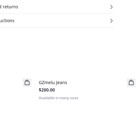
d returns
uctions
GZmelu Jeans
New in
$200.00
Available in many sizes