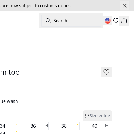
s are now subject to customs duties.
Search
Cart
177 cm • S/36
New in
im top
Blue Wash
Size guide
34
36
38
40
44