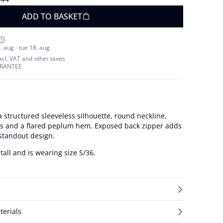
ADD TO BASKET
. aug - tue 18. aug
excl. VAT and other taxes
ARANTEE
 structured sleeveless silhouette, round neckline,
ms and a flared peplum hem. Exposed back zipper adds
 standout design.
tall and is wearing size S/36.
terials