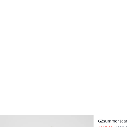
- 50%
GZsummer Jea