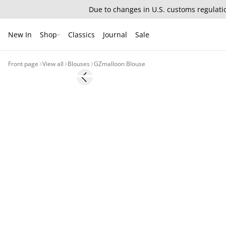
Due to changes in U.S. customs regulatio
New In
Shop
Classics
Journal
Sale
Front page
View all
Blouses
GZmalloon Blouse
- 50%
Previous slide