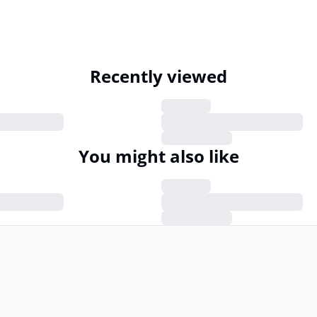
Recently viewed
You might also like