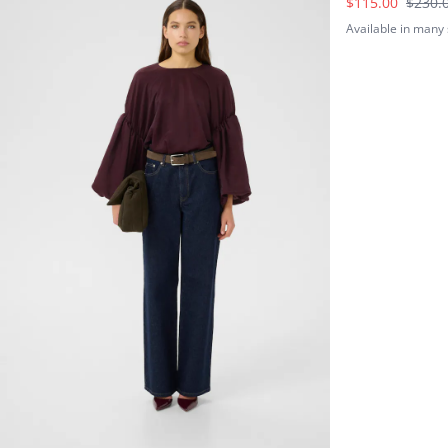
$115.00
$230.
Available in many 