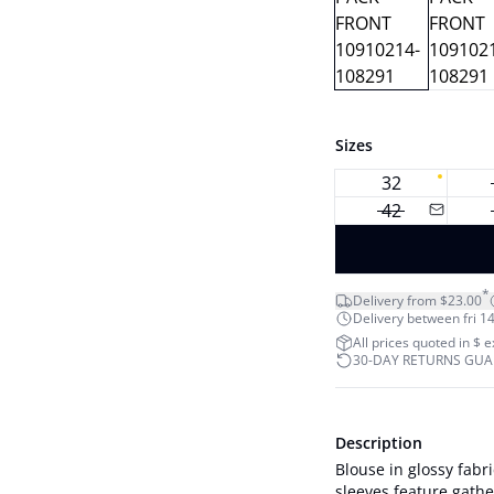
Sizes
32
42
*
Delivery from $23.00
Delivery between fri 14
All prices quoted in $ 
30-DAY RETURNS GU
Description
Blouse in glossy fabr
sleeves feature gather