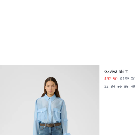
- 50%
GZviva Skirt
$92.50
$185.0
32
34
36
38
40