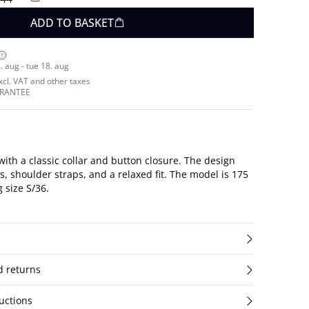
ADD TO BASKET
. aug - tue 18. aug
excl. VAT and other taxes
ARANTEE
 with a classic collar and button closure. The design
lder straps, and a relaxed fit. The model is 175
 size S/36.
d returns
uctions