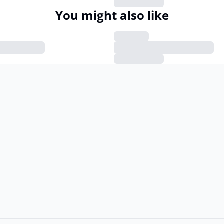
You might also like