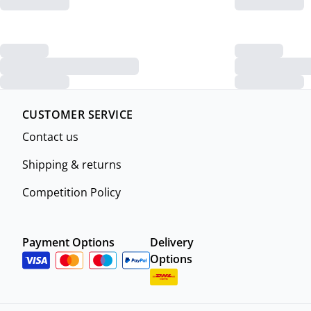
CUSTOMER SERVICE
Contact us
Shipping & returns
Competition Policy
Payment Options
Delivery
Options