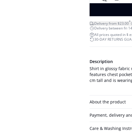
*
Delivery from $23.00
Delivery between fri 14
All prices quoted in $ 
30-DAY RETURNS GU
Description
Shirt in glossy fabric
features chest pockets, shou
cm tall and is wearing
About the product
Payment, delivery an
Care & Washing Instr