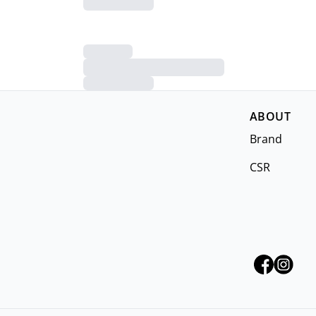
ABOUT
Brand
CSR