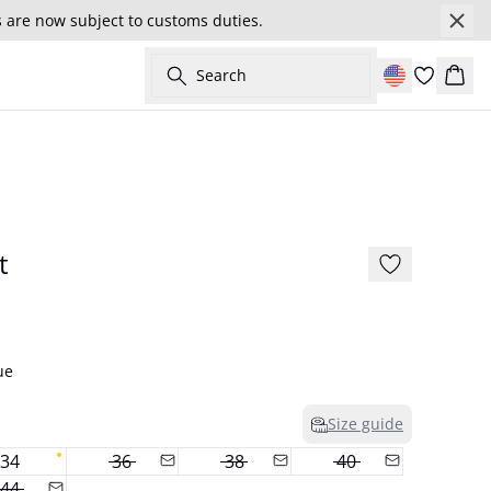
s are now subject to customs duties.
Search
Cart
- 50%
175 cm • S / 36
t
ue
Size guide
34
36
38
40
44