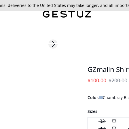
ns, deliveries to the United States may take longer, and all import
- 50%
Next slide
GZmalin Shir
$100.00
$200.00
Color:
Chambray Bl
Sizes
32
42