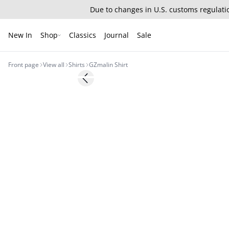
Due to changes in U.S. customs regulatio
New In
Shop
Classics
Journal
Sale
Front page
View all
Shirts
GZmalin Shirt
- 50%
Previous slide