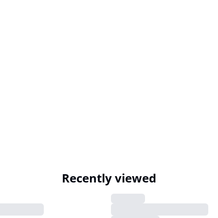
Recently viewed