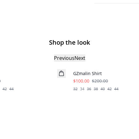
Shop the look
Previous
Next
- 50%
GZmalin Shirt
0
$100.00
$200.00
42
44
32
34
36
38
40
42
44