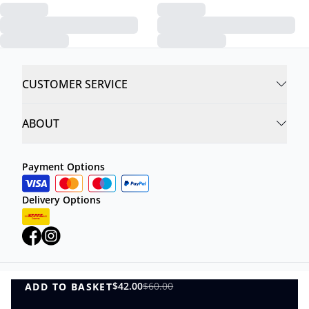
CUSTOMER SERVICE
ABOUT
Payment Options
Delivery Options
$42.00
$60.00
ADD TO BASKET
Privacy Policy
Terms and Conditions
ADD TO BASKET