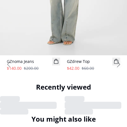
- 30%
- 30%
GZnoma Jeans
GZdrew Top
Previous slide
Next
$140.00
$200.00
$42.00
$60.00
Recently viewed
You might also like