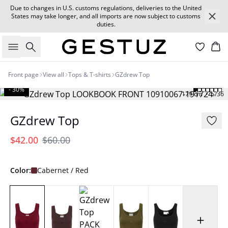
Due to changes in U.S. customs regulations, deliveries to the United
States may take longer, and all imports are now subject to customs
duties.
Search
Car
Front page
View all
Tops & T-shirts
GZdrew Top
- 30%
179 cm • S/36
GZdrew Top
$42.00
$60.00
Color:
Cabernet / Red