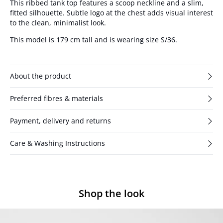
This ribbed tank top features a scoop neckline and a slim,
fitted silhouette. Subtle logo at the chest adds visual interest
to the clean, minimalist look.
This model is 179 cm tall and is wearing size S/36.
About the product
Preferred fibres & materials
Payment, delivery and returns
Care & Washing Instructions
Shop the look