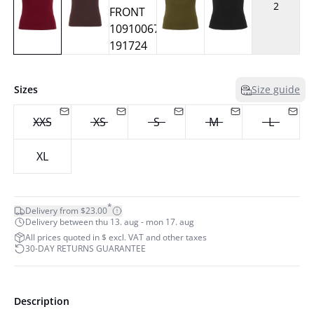
2
Sizes
Size guide
XXS
XS
S
M
L
XL
*
Delivery from $23.00
Delivery between thu 13. aug - mon 17. aug
All prices quoted in $ excl. VAT and other taxes
30-DAY RETURNS GUARANTEE
Description