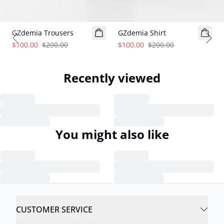
- 50%
- 50%
GZdemia Trousers
GZdemia Shirt
Previous slide
Next
$100.00
$200.00
$100.00
$200.00
Recently viewed
You might also like
CUSTOMER SERVICE