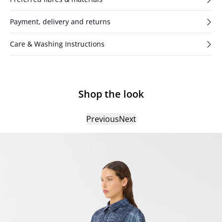
Payment, delivery and returns
Care & Washing Instructions
Shop the look
Previous
Next