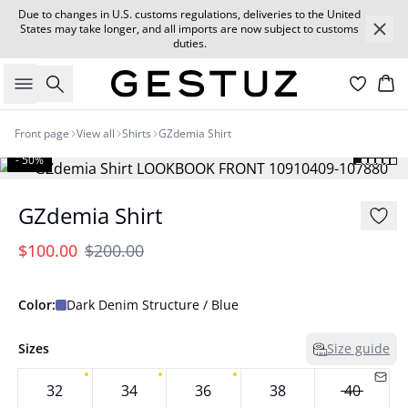
Due to changes in U.S. customs regulations, deliveries to the United
States may take longer, and all imports are now subject to customs
duties.
Search
Car
Front page
View all
Shirts
GZdemia Shirt
- 50%
GZdemia Shirt
$100.00
$200.00
Color:
Dark Denim Structure / Blue
Sizes
Size guide
32
34
36
38
40