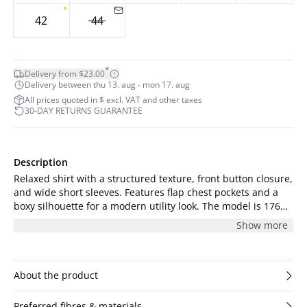
42
44
*
Delivery from $23.00
Delivery between thu 13. aug - mon 17. aug
All prices quoted in $ excl. VAT and other taxes
30-DAY RETURNS GUARANTEE
Description
Relaxed shirt with a structured texture, front button closure,
and wide short sleeves. Features flap chest pockets and a
boxy silhouette for a modern utility look. The model is 176
cm tall and is wearing a size S/36.
Show more
About the product
Preferred fibres & materials