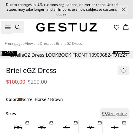
Due to changes in U.S. customs regulations, deliveries to the United
States may take longer, and all imports are now subject to customs
duties.
Search
Car
Front page
View all
Dresses
BrielleGZ Dress
- 50%
BrielleGZ Dress
$100.00
$200.00
Color:
Sorrel Horse / Brown
Sizes
Size guide
XXS
XS
S
M
L