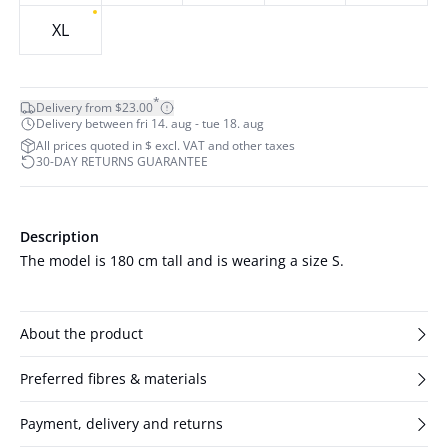
XL
*
Delivery from $23.00
Delivery between fri 14. aug - tue 18. aug
All prices quoted in $ excl. VAT and other taxes
30-DAY RETURNS GUARANTEE
Description
The model is 180 cm tall and is wearing a size S.
About the product
Preferred fibres & materials
Payment, delivery and returns