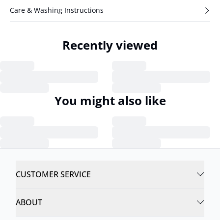
Care & Washing Instructions
Recently viewed
You might also like
CUSTOMER SERVICE
ABOUT