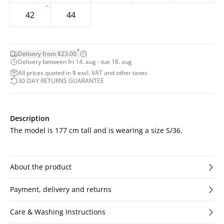
42
44
*
Delivery from $23.00
Delivery between fri 14. aug - tue 18. aug
All prices quoted in $ excl. VAT and other taxes
30-DAY RETURNS GUARANTEE
Description
The model is 177 cm tall and is wearing a size S/36.
About the product
Payment, delivery and returns
Care & Washing Instructions