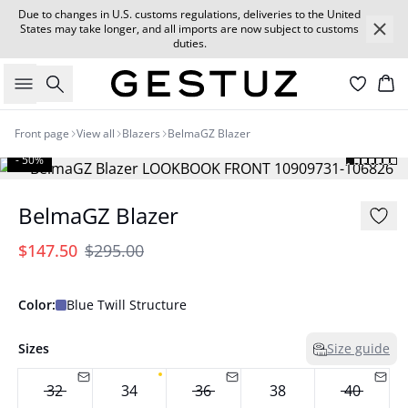
Due to changes in U.S. customs regulations, deliveries to the United
States may take longer, and all imports are now subject to customs
duties.
Search
Car
Front page
View all
Blazers
BelmaGZ Blazer
- 50%
BelmaGZ Blazer
$147.50
$295.00
Color:
Blue Twill Structure
Sizes
Size guide
32
34
36
38
40