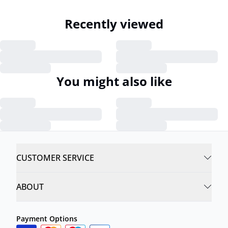
Recently viewed
You might also like
CUSTOMER SERVICE
ABOUT
Payment Options