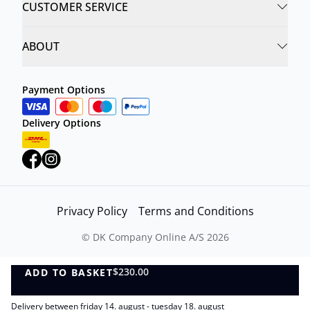
CUSTOMER SERVICE
ABOUT
Payment Options
Delivery Options
Privacy Policy
Terms and Conditions
©
DK Company Online A/S
2026
$230.00
ADD TO BASKET
ADD TO BASKET
Delivery between friday 14. august - tuesday 18. august