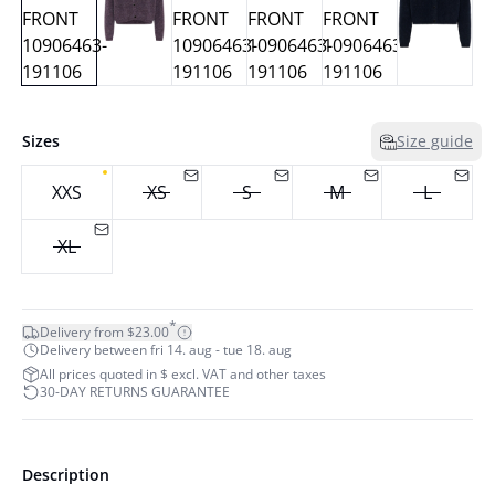
Sizes
Size guide
XXS
XS
S
M
L
XL
*
Delivery from $23.00
Delivery between fri 14. aug - tue 18. aug
All prices quoted in $ excl. VAT and other taxes
30-DAY RETURNS GUARANTEE
Description