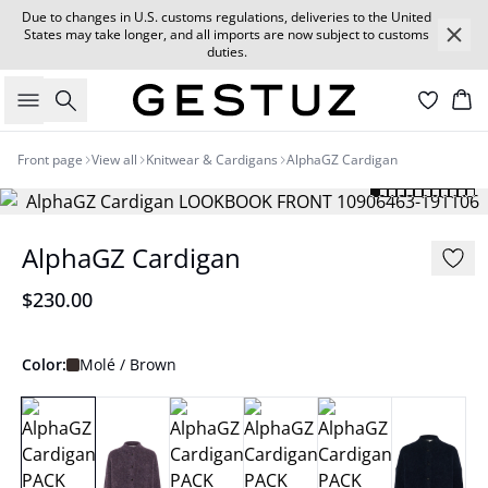
Due to changes in U.S. customs regulations, deliveries to the United
States may take longer, and all imports are now subject to customs
duties.
Search
Car
Front page
View all
Knitwear & Cardigans
AlphaGZ Cardigan
AlphaGZ Cardigan
$230.00
Color:
Molé / Brown