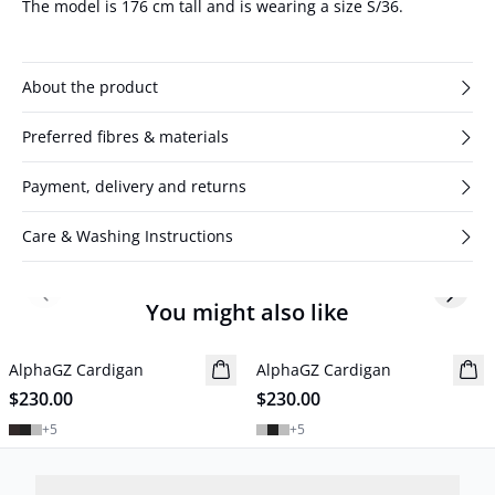
The model is 176 cm tall and is wearing a size S/36.
About the product
Preferred fibres & materials
Payment, delivery and returns
Care & Washing Instructions
Previous slide
Next s
You might also like
AlphaGZ Cardigan
New in
AlphaGZ Cardigan
New in
$230.00
$230.00
+
5
+
5