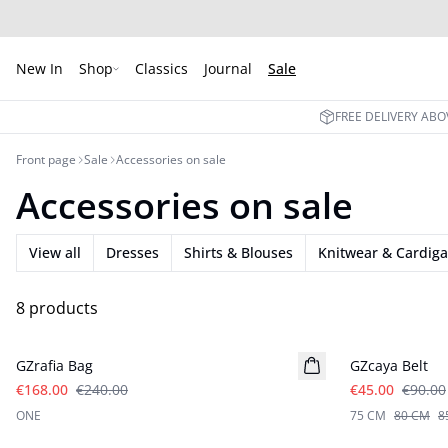
New In
Shop
Classics
Journal
Sale
FREE DELIVERY ABO
Front page
Sale
Accessories on sale
Accessories on sale
View all
Dresses
Shirts & Blouses
Knitwear & Cardig
8 products
- 30%
- 50%
GZrafia Bag
GZcaya Belt
€168.00
€240.00
€45.00
€90.00
ONE
75 CM
80 CM
8
- 50%
- 50%