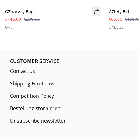
GZharvey Bag
GZlety Belt
€145.00
€290.00
€65.00
€130.0
ONE
ONESIZE
CUSTOMER SERVICE
Contact us
Shipping & returns
Competition Policy
Bestellung stornieren
Unsubscribe newsletter