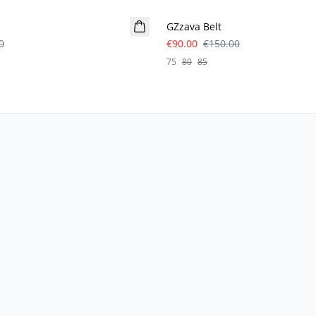
GZzava Belt
0
€90.00
€150.00
75
80
85