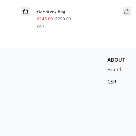
GZHarvey Bag
€145.00
€290.00
ONE
ABOUT
Brand
CSR