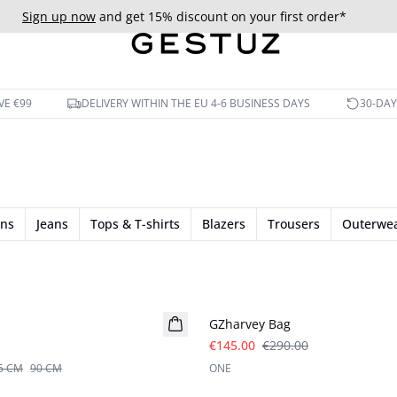
Sign up now
and get 15% discount on your first order*
VE €99
DELIVERY WITHIN THE EU 4-6 BUSINESS DAYS
30-DA
ans
Jeans
Tops & T-shirts
Blazers
Trousers
Outerwe
- 50%
GZharvey Bag
€145.00
€290.00
5 CM
90 CM
ONE
- 40%