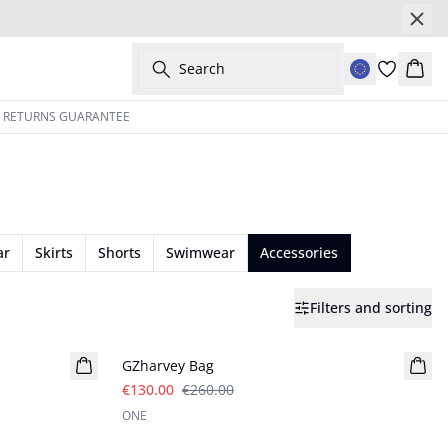
Search
Bask
Y RETURNS GUARANTEE
ar
Skirts
Shorts
Swimwear
Accessories
Filters and sorting
- 50%
GZharvey Bag
€130.00
€260.00
ONE
- 50%